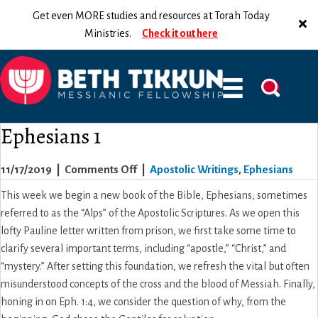
Get even MORE studies and resources at Torah Today
Ministries.
Check it out here
Ephesians 1
on
11/17/2019
|
Comments Off
|
Apostolic Writings
,
Ephesians
Ephesians
This week we begin a new book of the Bible, Ephesians, sometimes
1
referred to as the “Alps” of the Apostolic Scriptures. As we open this
lofty Pauline letter written from prison, we first take some time to
clarify several important terms, including “apostle,” “Christ,” and
“mystery.” After setting this foundation, we refresh the vital but often
misunderstood concepts of the cross and the blood of Messiah. Finally,
honing in on Eph. 1:4, we consider the question of why, from the