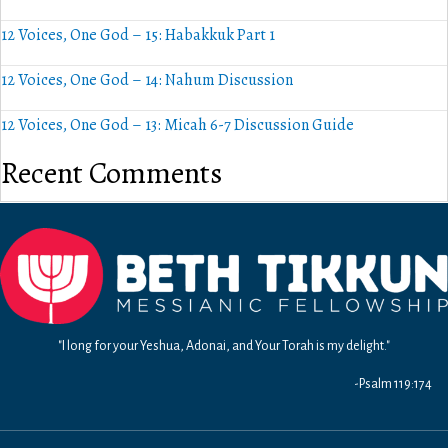
12 Voices, One God – 15: Habakkuk Part 1
12 Voices, One God – 14: Nahum Discussion
12 Voices, One God – 13: Micah 6-7 Discussion Guide
Recent Comments
"I long for your Yeshua, Adonai, and Your Torah is my delight."
-Psalm 119:174