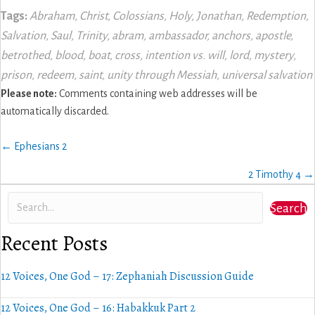
Tags:
Abraham
,
Christ
,
Colossians
,
Holy
,
Jonathan
,
Redemption
,
Salvation
,
Saul
,
Trinity
,
abram
,
ambassador
,
anchors
,
apostle
,
betrothed
,
blood
,
boat
,
cross
,
intention vs. will
,
lord
,
mystery
,
prison
,
redeem
,
saint
,
unity through Messiah
,
universal salvation
Please note:
Comments containing web addresses will be
automatically discarded.
Posts
← Ephesians 2
navigation
2 Timothy 4 →
Search
Recent Posts
12 Voices, One God – 17: Zephaniah Discussion Guide
12 Voices, One God – 16: Habakkuk Part 2