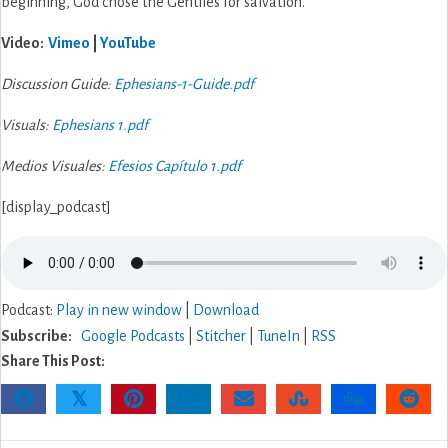
beginning, God chose the Gentiles for salvation.
Video:
Vimeo
|
YouTube
Discussion Guide:
Ephesians-1-Guide.pdf
Visuals:
Ephesians 1.pdf
Medios Visuales:
Efesios Capítulo 1.pdf
[display_podcast]
Podcast:
Play in new window
|
Download
Subscribe:
Google Podcasts
|
Stitcher
|
TuneIn
|
RSS
Share This Post:
𝕏