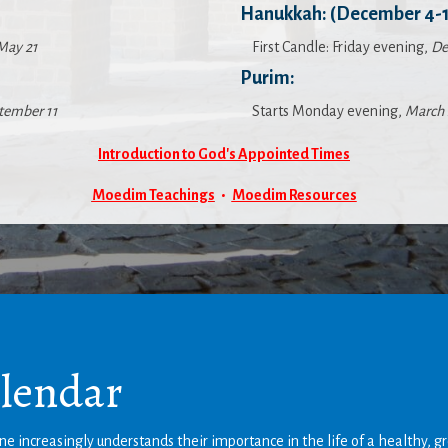
Hanukkah: (December 4-1
May 21
First Candle: Friday evening,
De
Purim:
tember 11
Starts Monday evening,
March 
Introduction to God's Appointed Times
Moedim Teachings
•
Moedim Resources
alendar
e increasingly understands their importance in the life of a healthy, g