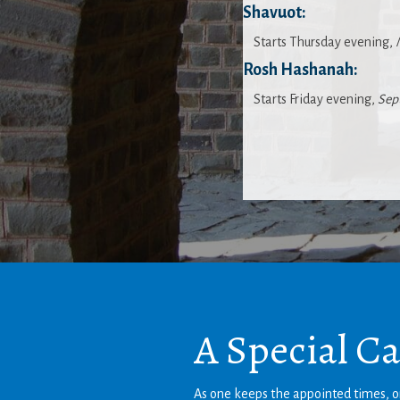
Shavuot:
Starts Thursday evening,
Rosh Hashanah:
Starts Friday evening,
Sep
A Special C
As one keeps the appointed times, on