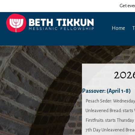
Get eve
Home
T
202
Passover: (April 1-8)
Pesach Seder: Wednesday
Unleavened Bread: starts
Firstfruits: starts Thursda
7th Day Unleavened Bread: