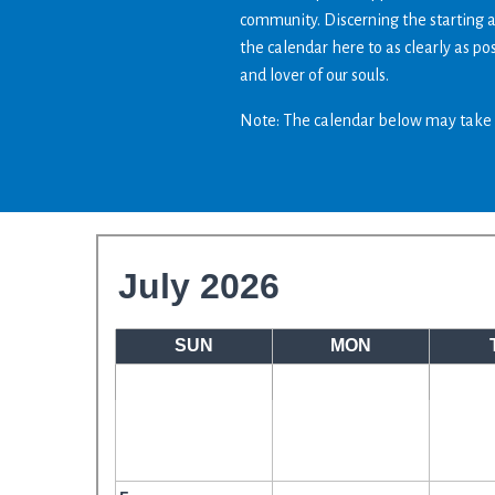
community. Discerning the starting 
the calendar here to as clearly as p
and lover of our souls.
Note: The calendar below may take 