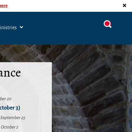
 here
nistries
ance
ber 20
ctober 3)
September 25
,
October 2