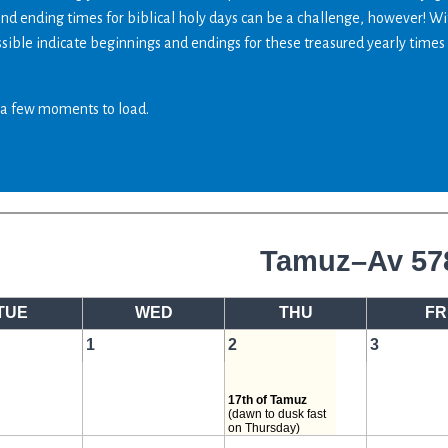
and ending times for biblical holy days can be a challenge, however! W
ossible indicate beginnings and endings for these treasured yearly times
a few moments to load.