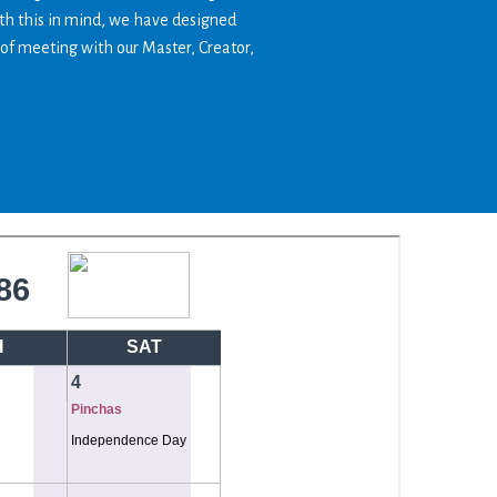
ith this in mind, we have designed
 of meeting with our Master, Creator,