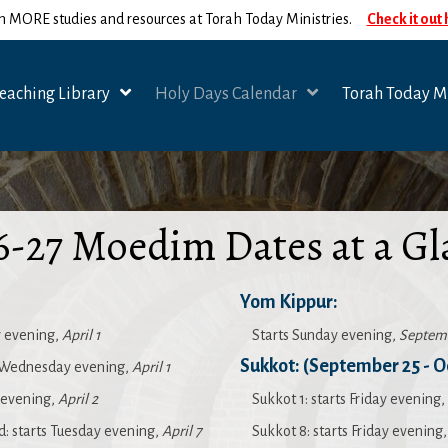
n MORE studies and resources at Torah Today Ministries.
Check it out
eaching Library
Holy Days Calendar
Torah Today Mi
6-27 Moedim Dates at a Gl
Yom Kippur:
 evening,
April 1
Starts Sunday evening,
Septem
Sukkot: (September 25 - O
 Wednesday evening,
April 1
y evening,
April 2
Sukkot 1: starts Friday evening,
 starts Tuesday evening,
April 7
Sukkot 8: starts Friday evening