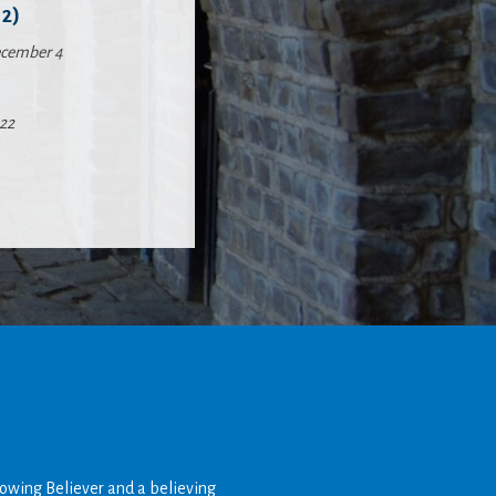
2)
cember 4
22
rowing Believer and a believing