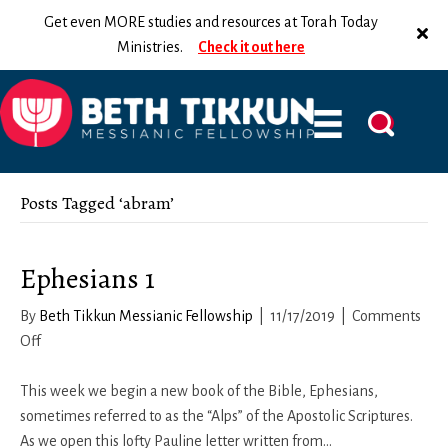
Get even MORE studies and resources at Torah Today
Ministries.
Check it out here
Posts Tagged ‘abram’
Ephesians 1
By
Beth Tikkun Messianic Fellowship
|
11/17/2019
|
Comments
on
Off
Ephesians
1
This week we begin a new book of the Bible, Ephesians,
sometimes referred to as the “Alps” of the Apostolic Scriptures.
As we open this lofty Pauline letter written from…