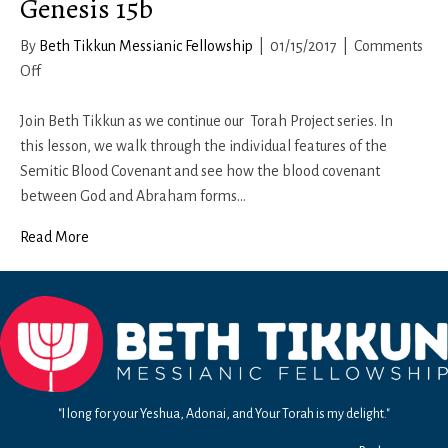
Genesis 15b
By
Beth Tikkun Messianic Fellowship
|
01/15/2017
|
Comments
on
Off
Genesis
15b
Join Beth Tikkun as we continue our Torah Project series. In
this lesson, we walk through the individual features of the
Semitic Blood Covenant and see how the blood covenant
between God and Abraham forms…
Read More
"I long for your Yeshua, Adonai, and Your Torah is my delight."