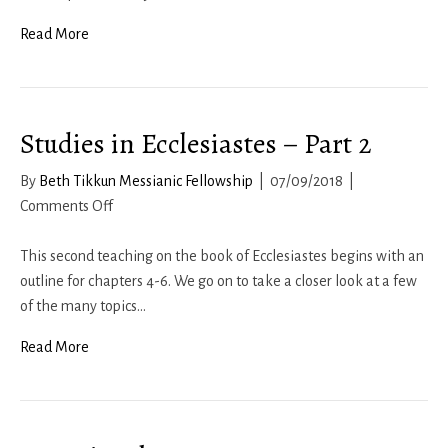
Read More
Studies in Ecclesiastes – Part 2
By
Beth Tikkun Messianic Fellowship
|
07/09/2018
|
on
Comments Off
Studies
in
This second teaching on the book of Ecclesiastes begins with an
Ecclesiastes
outline for chapters 4-6. We go on to take a closer look at a few
–
of the many topics…
Part
Read More
2