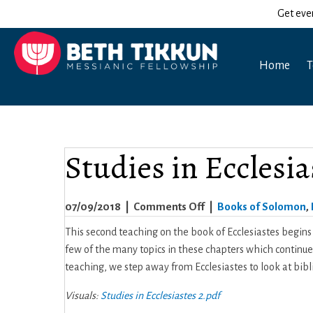
Get eve
Home
T
Studies in Ecclesia
on
07/09/2018
|
Comments Off
|
Books of Solomon
,
Studies
This second teaching on the book of Ecclesiastes begins w
in
few of the many topics in these chapters which continue 
Ecclesiastes
teaching, we step away from Ecclesiastes to look at bibli
–
Visuals:
Studies in Ecclesiastes 2.pdf
Part