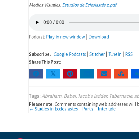
2
Medios Visuales:
Estudios de Eclesiastés 2.pdf
Podcast:
Play in new window
|
Download
Subscribe:
Google Podcasts
|
Stitcher
|
TuneIn
|
RSS
Share This Post:
𝕏
Tags:
Abraham
,
Babel
,
Jacob's ladder
,
Tabernacle
,
a
Please note:
Comments containing web addresses will be
Posts
← Studies in Ecclesiastes – Part 3 – Interlude
navigation