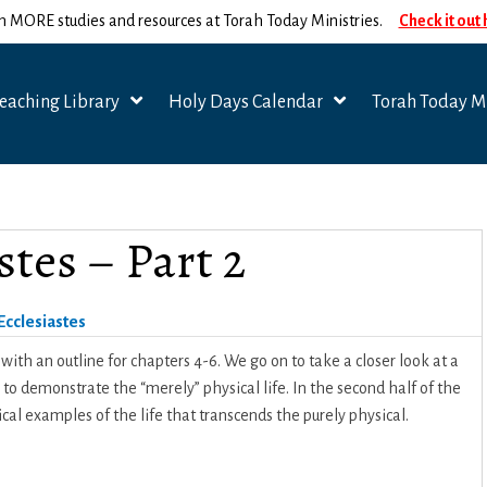
n MORE studies and resources at Torah Today Ministries.
Check it out
eaching Library
Holy Days Calendar
Torah Today Mi
stes – Part 2
Ecclesiastes
ith an outline for chapters 4-6. We go on to take a closer look at a
to demonstrate the “merely” physical life. In the second half of the
cal examples of the life that transcends the purely physical.