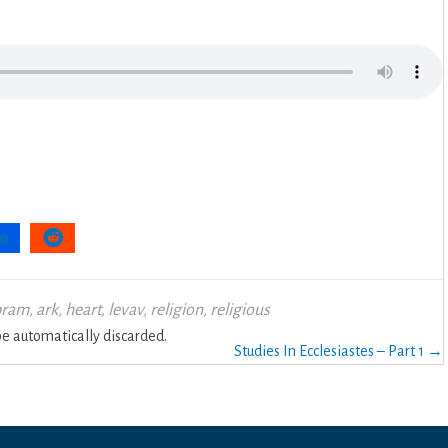
bram
,
ark
,
heart
,
levav
,
religion
,
religious
 automatically discarded.
Studies In Ecclesiastes – Part 1 →