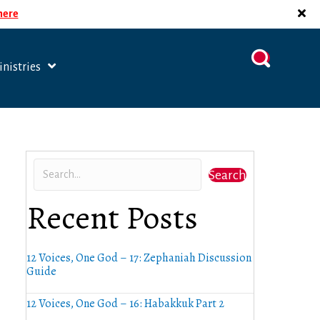
 here
nistries
Search
Recent Posts
12 Voices, One God – 17: Zephaniah Discussion
Guide
12 Voices, One God – 16: Habakkuk Part 2