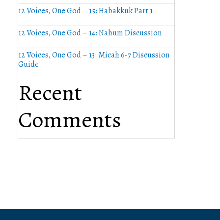
12 Voices, One God – 15: Habakkuk Part 1
12 Voices, One God – 14: Nahum Discussion
12 Voices, One God – 13: Micah 6-7 Discussion
Guide
Recent
Comments