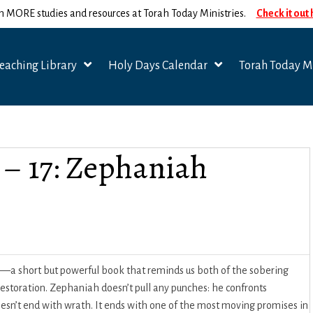
n MORE studies and resources at Torah Today Ministries.
Check it out
eaching Library
Holy Days Calendar
Torah Today Mi
 – 17: Zephaniah
—a short but powerful book that reminds us both of the sobering
restoration. Zephaniah doesn’t pull any punches: he confronts
doesn’t end with wrath. It ends with one of the most moving promises in