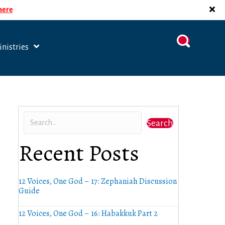
 here
nistries
Search
Recent Posts
12 Voices, One God – 17: Zephaniah Discussion
Guide
12 Voices, One God – 16: Habakkuk Part 2