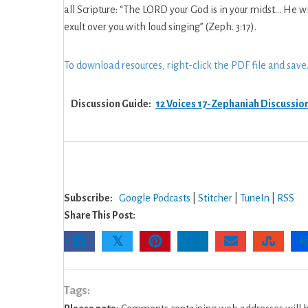
God
all Scripture: “The LORD your God is in your midst… He wi
–
exult over you with loud singing” (Zeph. 3:17).
17:
Zephaniah
To download resources, right-click the PDF file and save
Discussion
Guide
Discussion Guide:
12 Voices 17-Zephaniah Discussio
Subscribe:
Google Podcasts
|
Stitcher
|
TuneIn
|
RSS
Share This Post:
𝕏
Tags: