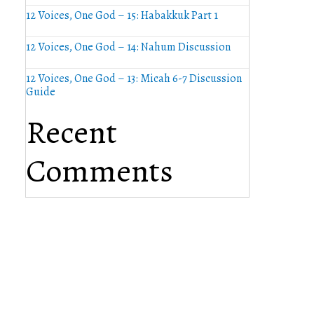
12 Voices, One God – 15: Habakkuk Part 1
12 Voices, One God – 14: Nahum Discussion
12 Voices, One God – 13: Micah 6-7 Discussion
Guide
Recent
Comments