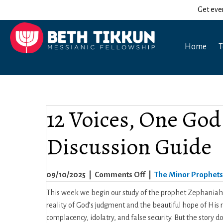
Get eve
Home
T
12 Voices, One God
Discussion Guide
on
09/10/2025
|
Comments Off
|
The Minor Prophets
12
This week we begin our study of the prophet Zephaniah
Voices,
reality of God’s judgment and the beautiful hope of His 
One
complacency, idolatry, and false security. But the story 