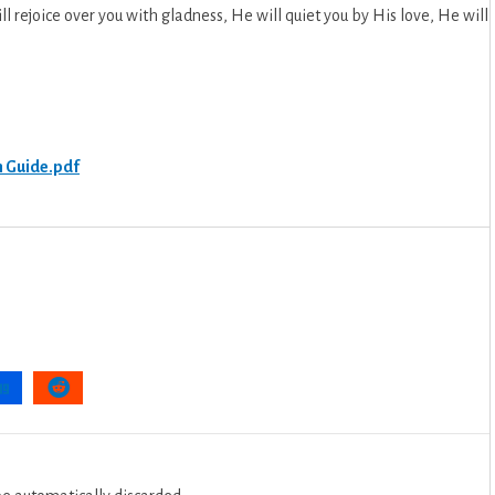
ll rejoice over you with gladness, He will quiet you by His love, He will
.
n Guide.pdf