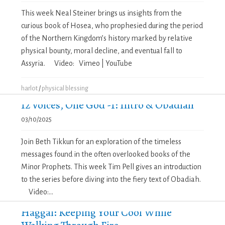
This week Neal Steiner brings us insights from the
curious book of Hosea, who prophesied during the period
of the Northern Kingdom’s history marked by relative
physical bounty, moral decline, and eventual fall to
Assyria. Video: Vimeo | YouTube
harlot
/
physical blessing
12 Voices, One God -1: Intro & Obadiah
03/10/2025
Join Beth Tikkun for an exploration of the timeless
messages found in the often overlooked books of the
Minor Prophets. This week Tim Pell gives an introduction
to the series before diving into the fiery text of Obadiah.
Video:...
Haggai: Keeping Your Cool While