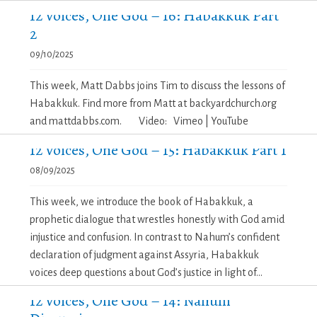
12 Voices, One God – 16: Habakkuk Part
2
09/10/2025
This week, Matt Dabbs joins Tim to discuss the lessons of
Habakkuk. Find more from Matt at backyardchurch.org
and mattdabbs.com. Video: Vimeo | YouTube
12 Voices, One God – 15: Habakkuk Part 1
08/09/2025
This week, we introduce the book of Habakkuk, a
prophetic dialogue that wrestles honestly with God amid
injustice and confusion. In contrast to Nahum’s confident
declaration of judgment against Assyria, Habakkuk
voices deep questions about God’s justice in light of...
12 Voices, One God – 14: Nahum