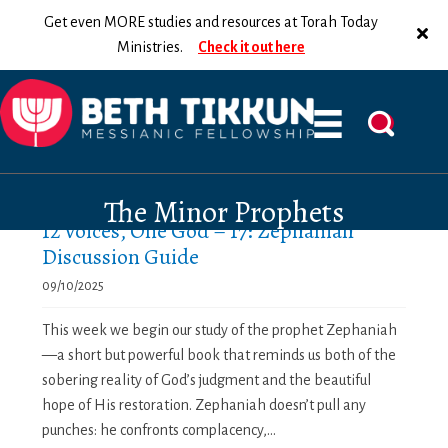
Get even MORE studies and resources at Torah Today
Ministries.
Check it out here
The Minor Prophets
12 Voices, One God – 17: Zephaniah
Discussion Guide
09/10/2025
This week we begin our study of the prophet Zephaniah
—a short but powerful book that reminds us both of the
sobering reality of God’s judgment and the beautiful
hope of His restoration. Zephaniah doesn’t pull any
punches: he confronts complacency,...