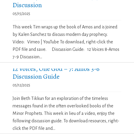
Discussion
05/15/2025
This week Tim wraps up the book of Amos and is joined
by Kalen Sanchez to discuss modern day prophecy.
Video: Vimeo | YouTube To download, right-click the
PDF file and save. Discussion Guide: 12 Voices 8-Amos
7-9 Discussion...
12 Voices, One God – 7: Amos 3-6
Discussion Guide
05/12/2025
Join Beth Tikkun for an exploration of the timeless
messages found in the often overlooked books of the
Minor Prophets. This week in lieu of a video, enjoy the
following discussion guide. To download resources, right-
click the PDF file and...