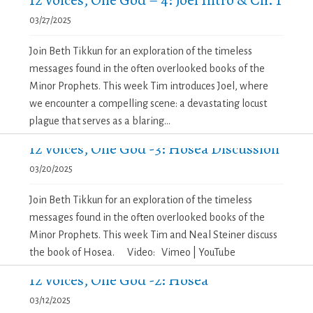
03/27/2025
Join Beth Tikkun for an exploration of the timeless
messages found in the often overlooked books of the
Minor Prophets. This week Tim introduces Joel, where
we encounter a compelling scene: a devastating locust
plague that serves as a blaring...
12 Voices, One God -3: Hosea Discussion
03/20/2025
Join Beth Tikkun for an exploration of the timeless
messages found in the often overlooked books of the
Minor Prophets. This week Tim and Neal Steiner discuss
the book of Hosea. Video: Vimeo | YouTube
12 Voices, One God -2: Hosea
03/12/2025