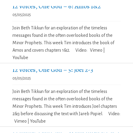
12 Voices, One God – 6: Amos 1&2
05/05/2025
Join Beth Tikkun for an exploration of the timeless
messages found in the often overlooked books of the
Minor Prophets. This week Tim introduces the book of
Amos and covers chapters 1&2. Video: Vimeo |
YouTube
12 Voices, One God – 5: Joel 2-3
05/05/2025
Join Beth Tikkun for an exploration of the timeless
messages found in the often overlooked books of the
Minor Prophets. This week Tim introduces Joel chapters
2&3 before discussing the text with Jareb Popiel. Video:
Vimeo | YouTube
12 Voices, One God – 4: Joel Intro & Ch. 1