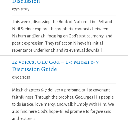
Discussion
07/24/2025
This week, discussing the Book of Nahum, Tim Pell and
Neil Steiner explore the prophetic contrasts between
Nahum and Jonah, focusing on God's justice, mercy, and
poetic expression. They reflect on Nineveh’s initial
repentance under Jonah and its eventual downfall...
12 Voices, One God – 13: Micah 6-7
Discussion Guide
07/06/2025
Micah chapters 6-7 deliver a profound call to covenant
faithfulness. Through the prophet, God urges His people
to do justice, love mercy, and walk humbly with Him. We
also find here God's hope-filled promise to forgive sins
and restore a...