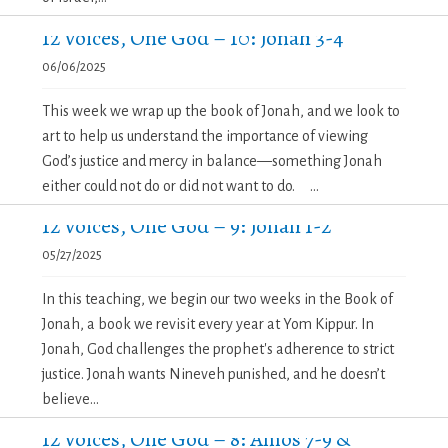
12 Voices, One God – 10: Jonah 3-4
06/06/2025
This week we wrap up the book of Jonah, and we look to
art to help us understand the importance of viewing
God’s justice and mercy in balance—something Jonah
either could not do or did not want to do. ...
12 Voices, One God – 9: Jonah 1-2
05/27/2025
In this teaching, we begin our two weeks in the Book of
Jonah, a book we revisit every year at Yom Kippur. In
Jonah, God challenges the prophet's adherence to strict
justice. Jonah wants Nineveh punished, and he doesn’t
believe...
12 Voices, One God – 8: Amos 7-9 &