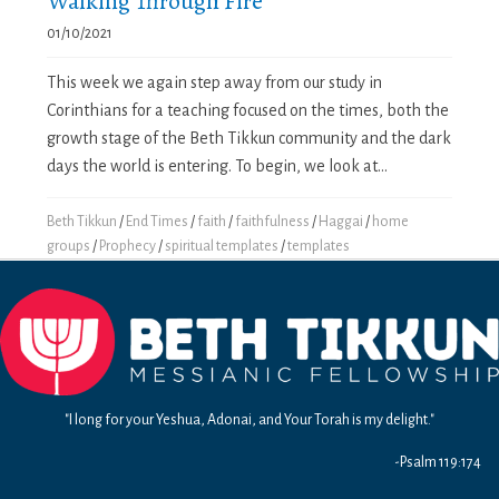
Walking Through Fire
01/10/2021
This week we again step away from our study in
Corinthians for a teaching focused on the times, both the
growth stage of the Beth Tikkun community and the dark
days the world is entering. To begin, we look at...
Beth Tikkun
/
End Times
/
faith
/
faithfulness
/
Haggai
/
home
groups
/
Prophecy
/
spiritual templates
/
templates
"I long for your Yeshua, Adonai, and Your Torah is my delight."
-Psalm 119:174