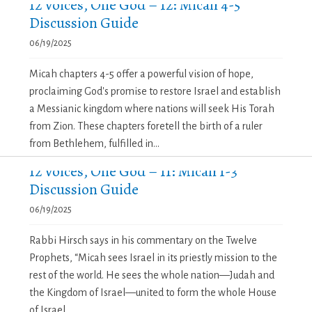
12 Voices, One God – 12: Micah 4-5
Discussion Guide
06/19/2025
Micah chapters 4-5 offer a powerful vision of hope,
proclaiming God's promise to restore Israel and establish
a Messianic kingdom where nations will seek His Torah
from Zion. These chapters foretell the birth of a ruler
from Bethlehem, fulfilled in...
12 Voices, One God – 11: Micah 1-3
Discussion Guide
06/19/2025
Rabbi Hirsch says in his commentary on the Twelve
Prophets, “Micah sees Israel in its priestly mission to the
rest of the world. He sees the whole nation—Judah and
the Kingdom of Israel—united to form the whole House
of Israel,...