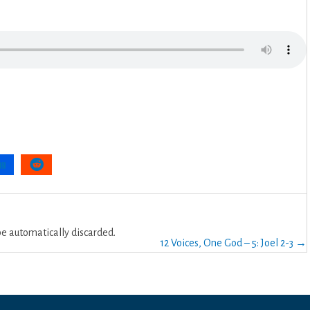
 automatically discarded.
12 Voices, One God – 5: Joel 2-3 →