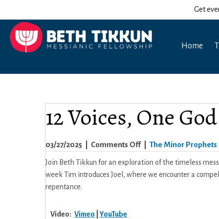
Get eve
Home
T
12 Voices, One God 
on
03/27/2025
|
Comments Off
|
The Minor Prophets
12
Join Beth Tikkun for an exploration of the timeless mes
Voices,
week Tim introduces Joel, where we encounter a compellin
One
repentance.
God
–
Video:
Vimeo
|
YouTube