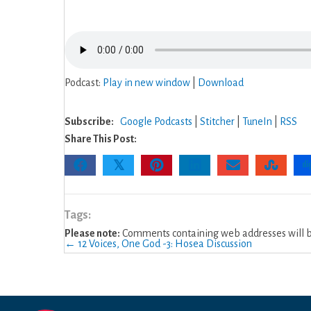
4:
Joel
Intro
&
Ch.
Podcast:
Play in new window
|
Download
1
Subscribe:
Google Podcasts
|
Stitcher
|
TuneIn
|
RSS
Share This Post:
𝕏
Tags:
Please note:
Comments containing web addresses will be
Posts
← 12 Voices, One God -3: Hosea Discussion
navigation