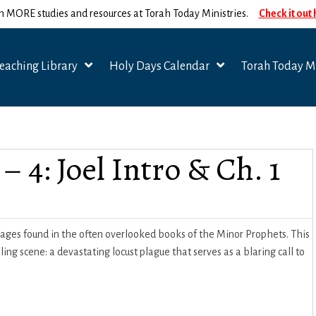
n MORE studies and resources at Torah Today Ministries.
Check it out
eaching Library
Holy Days Calendar
Torah Today Mi
– 4: Joel Intro & Ch. 1
sages found in the often overlooked books of the Minor Prophets. This
g scene: a devastating locust plague that serves as a blaring call to