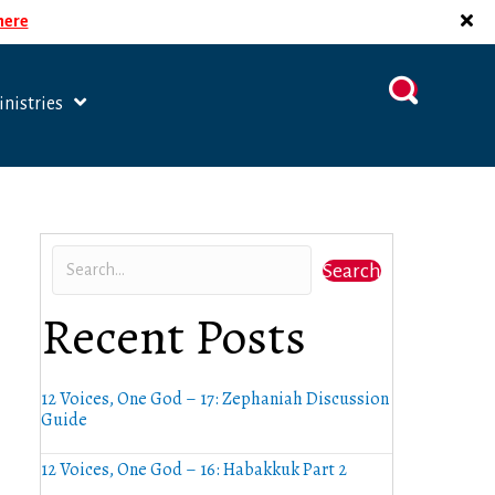
 here
nistries
Search
Recent Posts
12 Voices, One God – 17: Zephaniah Discussion
Guide
12 Voices, One God – 16: Habakkuk Part 2