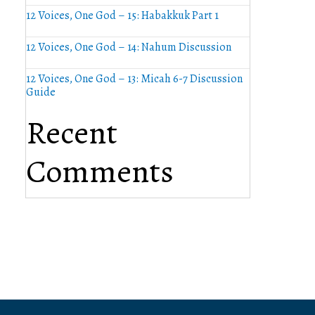
12 Voices, One God – 15: Habakkuk Part 1
12 Voices, One God – 14: Nahum Discussion
12 Voices, One God – 13: Micah 6-7 Discussion
Guide
Recent
Comments