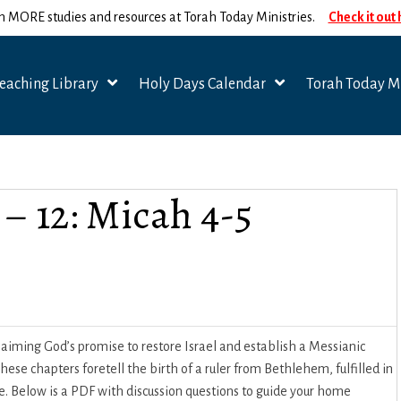
n MORE studies and resources at Torah Today Ministries.
Check it out
eaching Library
Holy Days Calendar
Torah Today Mi
 – 12: Micah 4-5
laiming God’s promise to restore Israel and establish a Messianic
se chapters foretell the birth of a ruler from Bethlehem, fulfilled in
. Below is a PDF with discussion questions to guide your home