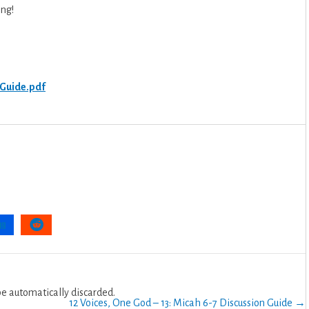
ing!
.
 Guide.pdf
 automatically discarded.
12 Voices, One God – 13: Micah 6-7 Discussion Guide →