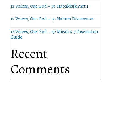
12 Voices, One God – 15: Habakkuk Part 1
12 Voices, One God – 14: Nahum Discussion
12 Voices, One God – 13: Micah 6-7 Discussion
Guide
Recent
Comments