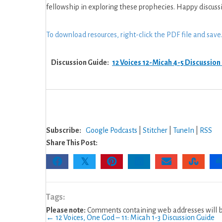
God
fellowship in exploring these prophecies. Happy discuss
–
12:
To download resources, right-click the PDF file and save
Micah
4-
Discussion Guide:
12 Voices 12-Micah 4-5 Discussion
5
Discussion
Guide
Subscribe:
Google Podcasts
|
Stitcher
|
TuneIn
|
RSS
Share This Post:
𝕏
Tags:
Please note:
Comments containing web addresses will be
← 12 Voices, One God – 11: Micah 1-3 Discussion Guide