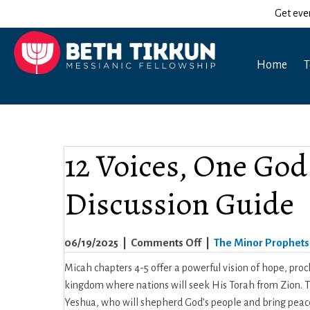
Get eve
Home
T
12 Voices, One God
Discussion Guide
on
06/19/2025
|
Comments Off
|
The Minor Prophets
12
Micah chapters 4-5 offer a powerful vision of hope, proc
Voices,
kingdom where nations will seek His Torah from Zion. The
One
Yeshua, who will shepherd God’s people and bring peace