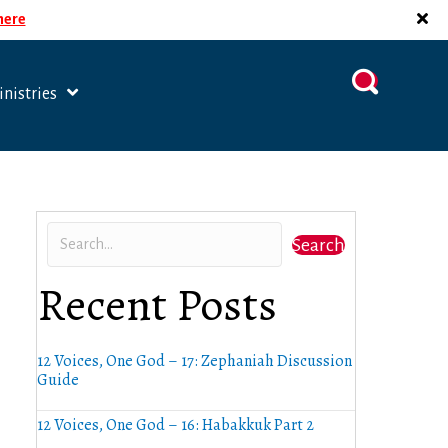
 here
nistries
Search
Recent Posts
12 Voices, One God – 17: Zephaniah Discussion
Guide
12 Voices, One God – 16: Habakkuk Part 2