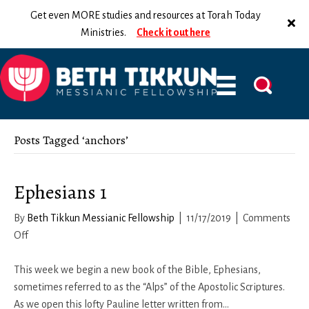
Get even MORE studies and resources at Torah Today
Ministries.
Check it out here
Posts Tagged ‘anchors’
Ephesians 1
By
Beth Tikkun Messianic Fellowship
|
11/17/2019
|
Comments
on
Off
Ephesians
1
This week we begin a new book of the Bible, Ephesians,
sometimes referred to as the “Alps” of the Apostolic Scriptures.
As we open this lofty Pauline letter written from…