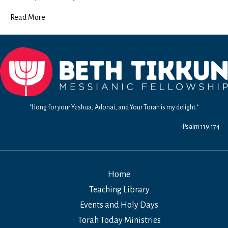
Read More
"I long for your Yeshua, Adonai, and Your Torah is my delight."
-Psalm 119:174
Home
Teaching Library
Events and Holy Days
Torah Today Ministries