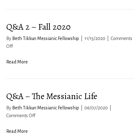
10b-
11:
Living
Q&A 2 – Fall 2020
a
Life
By
Beth Tikkun Messianic Fellowship
|
11/15/2020
|
Comments
of
on
Off
Freedom
Q&A
2
Read More
–
Fall
2020
Q&A – The Messianic Life
By
Beth Tikkun Messianic Fellowship
|
06/07/2020
|
on
Comments Off
Q&A
–
Read More
The