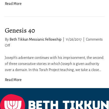
Read More
Genesis 40
By
Beth Tikkun Messianic Fellowship
|
11/26/2017
|
Comments
on
Off
Genesis
40
Joseph’s adventure continues with his imprisonment, the second
of three consecutive stories in which Joseph is given authority
over a domain. In this Torah Project teaching, we take a close…
Read More