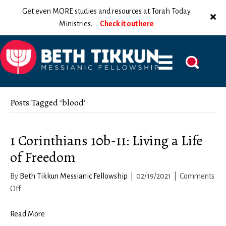
Get even MORE studies and resources at Torah Today
Ministries.
Check it out here
Posts Tagged ‘blood’
1 Corinthians 10b-11: Living a Life
of Freedom
By
Beth Tikkun Messianic Fellowship
|
02/19/2021
|
Comments
on
Off
1
Corinthians
Read More