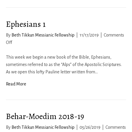
Messianic
Life
Ephesians 1
By
Beth Tikkun Messianic Fellowship
|
11/17/2019
|
Comments
on
Off
Ephesians
1
This week we begin a new book of the Bible, Ephesians,
sometimes referred to as the “Alps” of the Apostolic Scriptures.
As we open this lofty Pauline letter written from…
Read More
Behar-Moedim 2018-19
By
Beth Tikkun Messianic Fellowship
|
05/26/2019
|
Comments