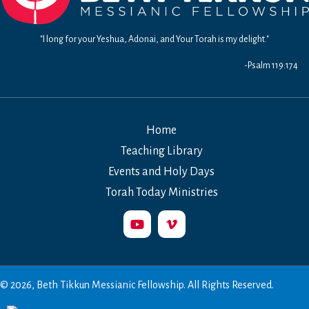
"I long for your Yeshua, Adonai, and Your Torah is my delight."
-Psalm 119:174
Home
Teaching Library
Events and Holy Days
Torah Today Ministries
© 2026, Beth Tikkun Messianic Fellowship. All Rights Reserved.