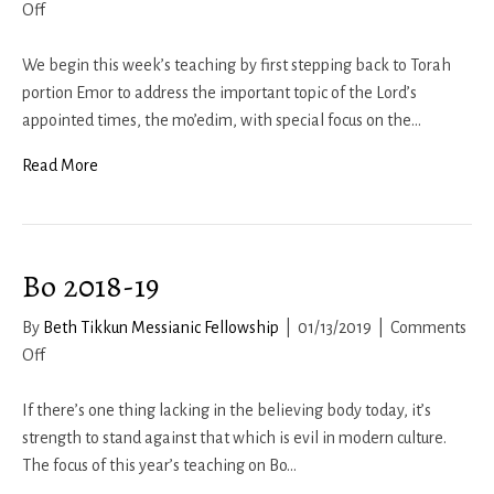
on
Off
Behar-
Moedim
We begin this week’s teaching by first stepping back to Torah
2018-
portion Emor to address the important topic of the Lord’s
19
appointed times, the mo’edim, with special focus on the…
Read More
Bo 2018-19
By
Beth Tikkun Messianic Fellowship
|
01/13/2019
|
Comments
on
Off
Bo
2018-
If there’s one thing lacking in the believing body today, it’s
19
strength to stand against that which is evil in modern culture.
The focus of this year’s teaching on Bo…