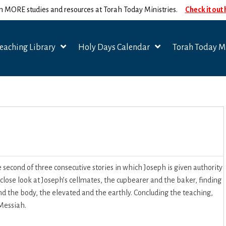
n MORE studies and resources at Torah Today Ministries.
Check it out
eaching Library
Holy Days Calendar
Torah Today Mi
second of three consecutive stories in which Joseph is given authority
 close look at Joseph’s cellmates, the cupbearer and the baker, finding
d the body, the elevated and the earthly. Concluding the teaching,
 Messiah.