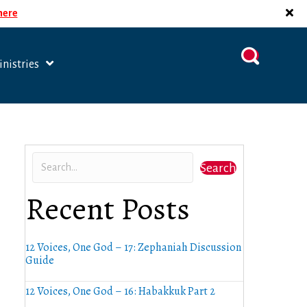
 here
nistries
Search
Recent Posts
12 Voices, One God – 17: Zephaniah Discussion
Guide
12 Voices, One God – 16: Habakkuk Part 2