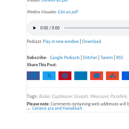
Visuals:
Genesis 40.pdf
Medios Visuales:
Gén 40.pdf
Podcast:
Play in new window
|
Download
Subscribe:
Google Podcasts
|
Stitcher
|
TuneIn
|
RSS
Share This Post:
𝕏
Tags:
Baker
,
Cupbearer
,
Joseph
,
Messianic Parallels
,
Please note:
Comments containing web addresses will be
Posts
← Genesis 41a and Hanukkah
navigation