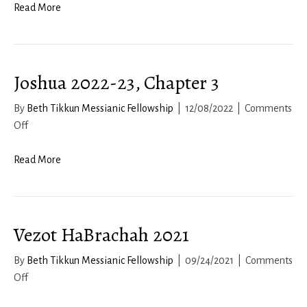
2022-
Read More
23,
Chapter
7
Joshua 2022-23, Chapter 3
By
Beth Tikkun Messianic Fellowship
|
12/08/2022
|
Comments
on
Off
Joshua
2022-
Read More
23,
Chapter
3
Vezot HaBrachah 2021
By
Beth Tikkun Messianic Fellowship
|
09/24/2021
|
Comments
on
Off
Vezot