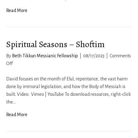
2023
Read More
Spiritual Seasons – Shoftim
By
Beth Tikkun Messianic Fellowship
|
08/17/2023
|
Comments
on
Off
Spiritual
Seasons
David focuses on the month of Elul, repentance, the vast harm
–
done by immoral legislation, and how the Body of Messiah is
Shoftim
built. Video: Vimeo | YouTube To download resources, right-click
the…
Read More