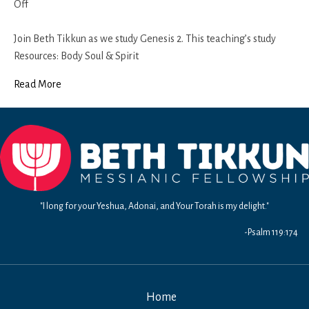
on
Off
Genesis
2
Join Beth Tikkun as we study Genesis 2. This teaching’s study
(Part
Resources: Body Soul & Spirit
3)
Read More
"I long for your Yeshua, Adonai, and Your Torah is my delight."
-Psalm 119:174
Home