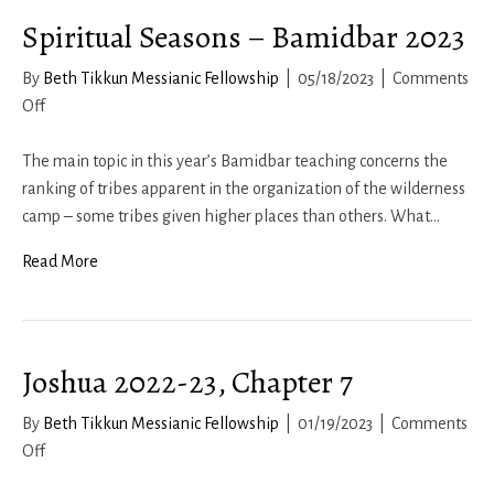
Spiritual Seasons – Bamidbar 2023
By
Beth Tikkun Messianic Fellowship
|
05/18/2023
|
Comments
on
Off
Spiritual
Seasons
The main topic in this year’s Bamidbar teaching concerns the
–
ranking of tribes apparent in the organization of the wilderness
Bamidbar
camp – some tribes given higher places than others. What…
2023
Read More
Joshua 2022-23, Chapter 7
By
Beth Tikkun Messianic Fellowship
|
01/19/2023
|
Comments
on
Off
Joshua