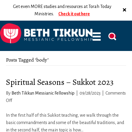
Get even MORE studies and resources at Torah Today
Ministries.
Check it out here
Posts Tagged ‘body’
Spiritual Seasons – Sukkot 2023
By
Beth Tikkun Messianic Fellowship
|
09/28/2023
|
Comments
on
Off
Spiritual
Seasons
In the first half of this Sukkot teaching, we walk through the
–
basic commandments and some of the beautiful traditions, and
Sukkot
in the second half, the main topic is how…