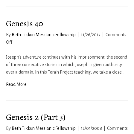
Genesis 40
By
Beth Tikkun Messianic Fellowship
|
11/26/2017
|
Comments
on
Off
Genesis
40
Joseph’s adventure continues with his imprisonment, the second
of three consecutive stories in which Joseph is given authority
over a domain. In this Torah Project teaching, we take a close…
Read More
Genesis 2 (Part 3)
By
Beth Tikkun Messianic Fellowship
|
12/01/2008
|
Comments