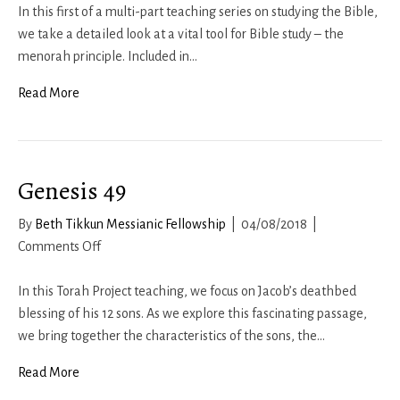
Study
In this first of a multi-part teaching series on studying the Bible,
Rule
we take a detailed look at a vital tool for Bible study – the
#1
menorah principle. Included in…
Read More
Genesis 49
By
Beth Tikkun Messianic Fellowship
|
04/08/2018
|
on
Comments Off
Genesis
49
In this Torah Project teaching, we focus on Jacob’s deathbed
blessing of his 12 sons. As we explore this fascinating passage,
we bring together the characteristics of the sons, the…
Read More