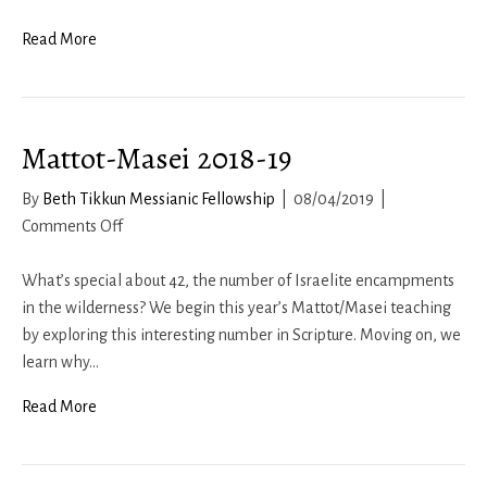
Q&A
2
Read More
–
Fall
2020
Mattot-Masei 2018-19
By
Beth Tikkun Messianic Fellowship
|
08/04/2019
|
on
Comments Off
Mattot-
Masei
What’s special about 42, the number of Israelite encampments
2018-
in the wilderness? We begin this year’s Mattot/Masei teaching
19
by exploring this interesting number in Scripture. Moving on, we
learn why…
Read More