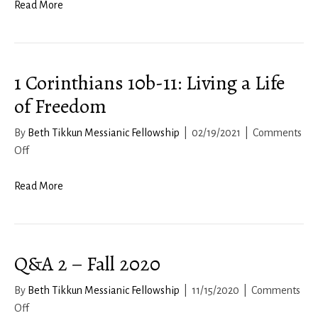
HaBrachah
Read More
2021
1 Corinthians 10b-11: Living a Life
of Freedom
By
Beth Tikkun Messianic Fellowship
|
02/19/2021
|
Comments
on
Off
1
Corinthians
Read More
10b-
11:
Living
Q&A 2 – Fall 2020
a
Life
By
Beth Tikkun Messianic Fellowship
|
11/15/2020
|
Comments
of
on
Off
Freedom