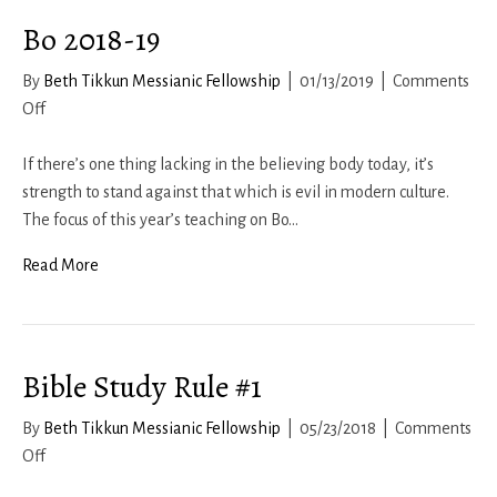
Bo 2018-19
By
Beth Tikkun Messianic Fellowship
|
01/13/2019
|
Comments
on
Off
Bo
2018-
If there’s one thing lacking in the believing body today, it’s
19
strength to stand against that which is evil in modern culture.
The focus of this year’s teaching on Bo…
Read More
Bible Study Rule #1
By
Beth Tikkun Messianic Fellowship
|
05/23/2018
|
Comments
on
Off
Bible