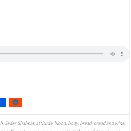
th
,
Seder
,
Shabbat
,
attitude
,
blood
,
body
,
bread
,
bread and wine
,