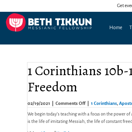
Get eve
Home
T
1 Corinthians 10b-11
Freedom
on
02/19/2021
|
Comments Off
|
1 Corinthians
,
Aposto
1
We begin today’s teaching with a focus on the power of a
Corinthians
is the life of imitating Messiah, the life of constant fr
10b-