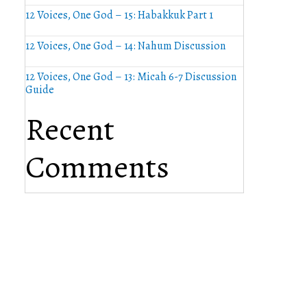
12 Voices, One God – 15: Habakkuk Part 1
12 Voices, One God – 14: Nahum Discussion
12 Voices, One God – 13: Micah 6-7 Discussion
Guide
Recent
Comments