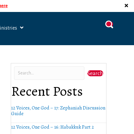
 here
nistries
Search
Recent Posts
12 Voices, One God – 17: Zephaniah Discussion
Guide
12 Voices, One God – 16: Habakkuk Part 2