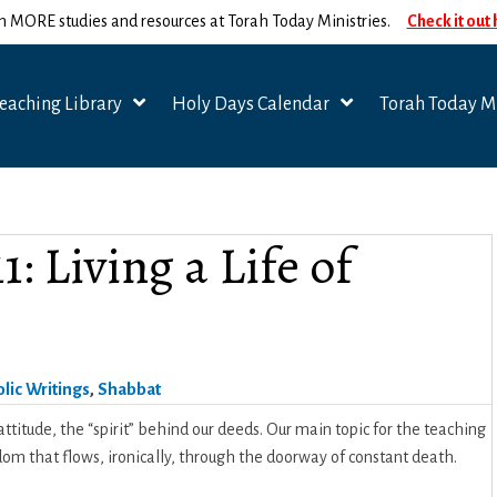
n MORE studies and resources at Torah Today Ministries.
Check it out
eaching Library
Holy Days Calendar
Torah Today Mi
: Living a Life of
lic Writings
,
Shabbat
ttitude, the “spirit” behind our deeds. Our main topic for the teaching
eedom that flows, ironically, through the doorway of constant death.