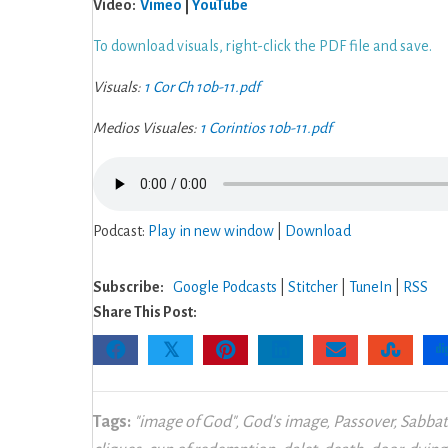
Video:
Vimeo
|
YouTube
11:
Living
To download visuals, right-click the PDF file and save.
a
Visuals:
1 Cor Ch 10b-11.pdf
Life
of
Medios Visuales:
1 Corintios 10b-11.pdf
Freedom
Podcast:
Play in new window
|
Download
Subscribe:
Google Podcasts
|
Stitcher
|
TuneIn
|
RSS
Share This Post:
𝕏
Tags:
"image of God"
,
God's image
,
Passover
,
Sabba