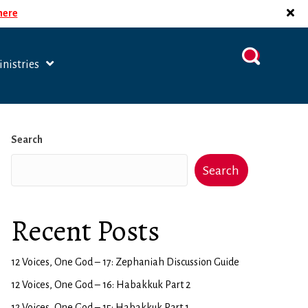
 here
nistries
Search
Search
Recent Posts
12 Voices, One God – 17: Zephaniah Discussion Guide
12 Voices, One God – 16: Habakkuk Part 2
12 Voices, One God – 15: Habakkuk Part 1