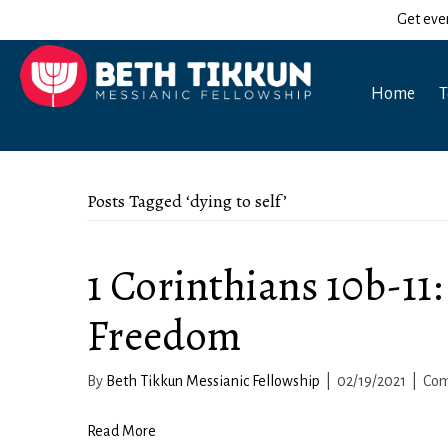
Get eve
Home
T
Posts Tagged ‘dying to self’
1 Corinthians 10b-11: 
Freedom
By
Beth Tikkun Messianic Fellowship
|
02/19/2021
|
Com
Read More