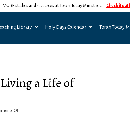
n MORE studies and resources at Torah Today Ministries.
Check it out
eaching Library
Holy Days Calendar
Torah Today Mi
Living a Life of
on
ments Off
1
Corinthians