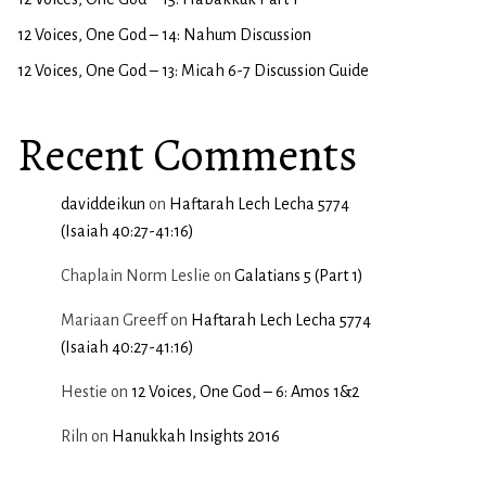
12 Voices, One God – 14: Nahum Discussion
12 Voices, One God – 13: Micah 6-7 Discussion Guide
Recent Comments
daviddeikun
on
Haftarah Lech Lecha 5774
(Isaiah 40:27-41:16)
Chaplain Norm Leslie
on
Galatians 5 (Part 1)
Mariaan Greeff
on
Haftarah Lech Lecha 5774
(Isaiah 40:27-41:16)
Hestie
on
12 Voices, One God – 6: Amos 1&2
Riln
on
Hanukkah Insights 2016