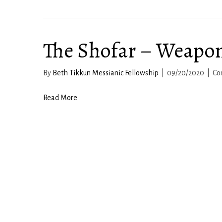
The Shofar – Weapon
By
Beth Tikkun Messianic Fellowship
|
09/20/2020
|
Co
Read More