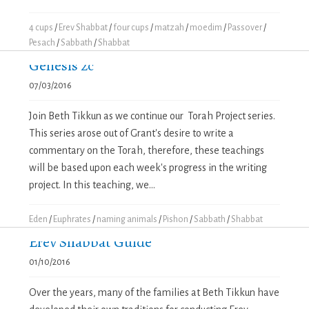
4 cups
/
Erev Shabbat
/
four cups
/
matzah
/
moedim
/
Passover
/
Pesach
/
Sabbath
/
Shabbat
Genesis 2c
07/03/2016
Join Beth Tikkun as we continue our Torah Project series.
This series arose out of Grant's desire to write a
commentary on the Torah, therefore, these teachings
will be based upon each week's progress in the writing
project. In this teaching, we...
Eden
/
Euphrates
/
naming animals
/
Pishon
/
Sabbath
/
Shabbat
Erev Shabbat Guide
01/10/2016
Over the years, many of the families at Beth Tikkun have