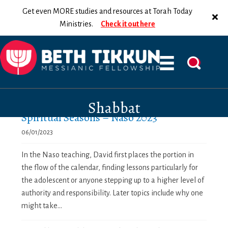
Get even MORE studies and resources at Torah Today
Ministries.
Check it out here
Shabbat
Spiritual Seasons – Naso 2023
06/01/2023
In the Naso teaching, David first places the portion in
the flow of the calendar, finding lessons particularly for
the adolescent or anyone stepping up to a higher level of
authority and responsibility. Later topics include why one
might take...