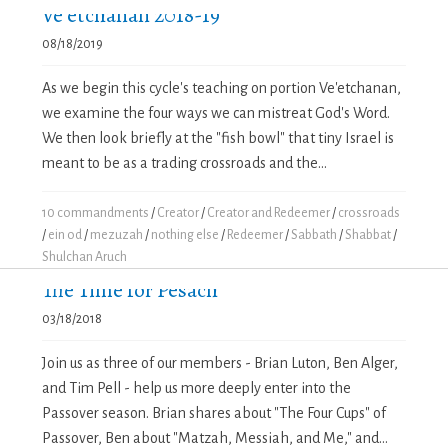
Ve’etchanan 2018-19
08/18/2019
As we begin this cycle's teaching on portion Ve'etchanan,
we examine the four ways we can mistreat God's Word.
We then look briefly at the "fish bowl" that tiny Israel is
meant to be as a trading crossroads and the...
10 commandments
/
Creator
/
Creator and Redeemer
/
crossroads
/
ein od
/
mezuzah
/
nothing else
/
Redeemer
/
Sabbath
/
Shabbat
/
Shulchan Aruch
The Time for Pesach
03/18/2018
Join us as three of our members - Brian Luton, Ben Alger,
and Tim Pell - help us more deeply enter into the
Passover season. Brian shares about "The Four Cups" of
Passover, Ben about "Matzah, Messiah, and Me," and...