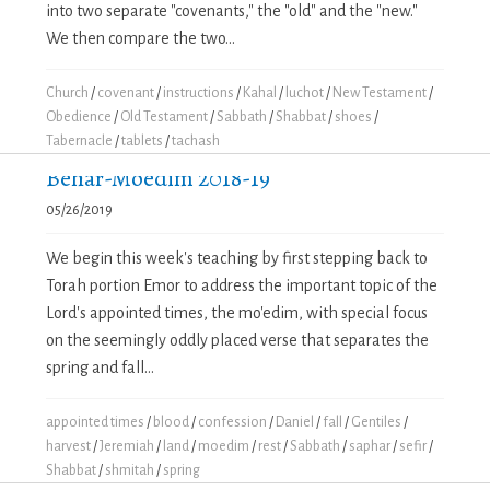
into two separate "covenants," the "old" and the "new."
We then compare the two...
Church
/
covenant
/
instructions
/
Kahal
/
luchot
/
New Testament
/
Obedience
/
Old Testament
/
Sabbath
/
Shabbat
/
shoes
/
Tabernacle
/
tablets
/
tachash
Behar-Moedim 2018-19
05/26/2019
We begin this week's teaching by first stepping back to
Torah portion Emor to address the important topic of the
Lord's appointed times, the mo'edim, with special focus
on the seemingly oddly placed verse that separates the
spring and fall...
appointed times
/
blood
/
confession
/
Daniel
/
fall
/
Gentiles
/
harvest
/
Jeremiah
/
land
/
moedim
/
rest
/
Sabbath
/
saphar
/
sefir
/
Shabbat
/
shmitah
/
spring