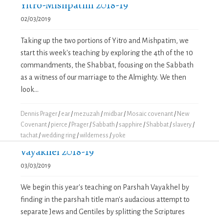
Yitro-Mishpatim 2018-19
02/03/2019
Taking up the two portions of Yitro and Mishpatim, we
start this week's teaching by exploring the 4th of the 10
commandments, the Shabbat, focusing on the Sabbath
as a witness of our marriage to the Almighty. We then
look...
Dennis Prager
/
ear
/
mezuzah
/
midbar
/
Mosaic covenant
/
New
Covenant
/
pierce
/
Prager
/
Sabbath
/
sapphire
/
Shabbat
/
slavery
/
tachat
/
wedding ring
/
wilderness
/
yoke
Vayakhel 2018-19
03/03/2019
We begin this year's teaching on Parshah Vayakhel by
finding in the parshah title man's audacious attempt to
separate Jews and Gentiles by splitting the Scriptures