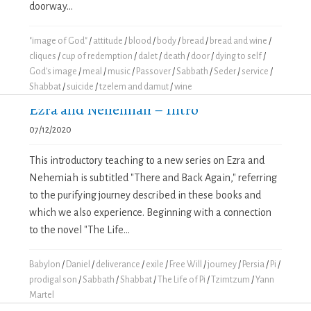
doorway...
"image of God"
/
attitude
/
blood
/
body
/
bread
/
bread and wine
/
cliques
/
cup of redemption
/
dalet
/
death
/
door
/
dying to self
/
God's image
/
meal
/
music
/
Passover
/
Sabbath
/
Seder
/
service
/
Shabbat
/
suicide
/
tzelem and damut
/
wine
Ezra and Nehemiah – Intro
07/12/2020
This introductory teaching to a new series on Ezra and
Nehemiah is subtitled "There and Back Again," referring
to the purifying journey described in these books and
which we also experience. Beginning with a connection
to the novel "The Life...
Babylon
/
Daniel
/
deliverance
/
exile
/
Free Will
/
journey
/
Persia
/
Pi
/
prodigal son
/
Sabbath
/
Shabbat
/
The Life of Pi
/
Tzimtzum
/
Yann
Martel