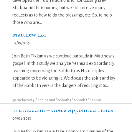
developed their own traditions for conducting Erev
Shabbat in their homes, but we still receive many
requests as to how to do the blessings, etc. So, to help
those who are...
Matthew 12a
07/19/2015
Join Beth Tikkun as we continue our study in Matthew's
gospel. In this study we analyze Yeshua's extraordinary
teaching concerning the Sabbath as His disciples
appeared to be violating it. We discuss the spirit and joy
of the Sabbath versus the dangers of reducing it to...
39 melachot
/
Gentiles and Sabbath
/
Sabbath
/
Shabbat
The Moedim – God’s Appointed Times
09/08/2013
Join Beth Tikkun as we take a panoramic survey of the