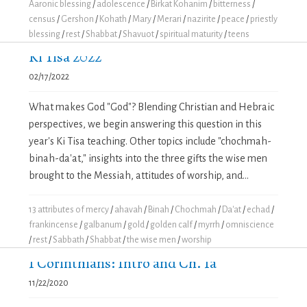
Aaronic blessing
/
adolescence
/
Birkat Kohanim
/
bitterness
/
census
/
Gershon
/
Kohath
/
Mary
/
Merari
/
nazirite
/
peace
/
priestly
blessing
/
rest
/
Shabbat
/
Shavuot
/
spiritual maturity
/
teens
Ki Tisa 2022
02/17/2022
What makes God "God"? Blending Christian and Hebraic
perspectives, we begin answering this question in this
year's Ki Tisa teaching. Other topics include "chochmah-
binah-da'at," insights into the three gifts the wise men
brought to the Messiah, attitudes of worship, and...
13 attributes of mercy
/
ahavah
/
Binah
/
Chochmah
/
Da'at
/
echad
/
frankincense
/
galbanum
/
gold
/
golden calf
/
myrrh
/
omniscience
/
rest
/
Sabbath
/
Shabbat
/
the wise men
/
worship
1 Corinthians: Intro and Ch. 1a
11/22/2020