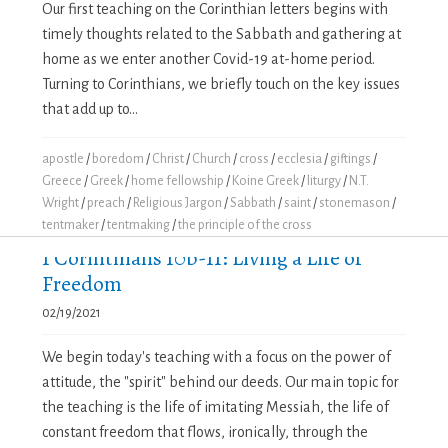
Our first teaching on the Corinthian letters begins with
timely thoughts related to the Sabbath and gathering at
home as we enter another Covid-19 at-home period.
Turning to Corinthians, we briefly touch on the key issues
that add up to...
apostle
/
boredom
/
Christ
/
Church
/
cross
/
ecclesia
/
giftings
/
Greece
/
Greek
/
home fellowship
/
Koine Greek
/
liturgy
/
N.T.
Wright
/
preach
/
Religious Jargon
/
Sabbath
/
saint
/
stonemason
/
tentmaker
/
tentmaking
/
the principle of the cross
1 Corinthians 10b-11: Living a Life of
Freedom
02/19/2021
We begin today's teaching with a focus on the power of
attitude, the "spirit" behind our deeds. Our main topic for
the teaching is the life of imitating Messiah, the life of
constant freedom that flows, ironically, through the