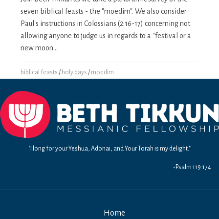
seven biblical feasts - the "moedim". We also consider
Paul's instructions in Colossians (2:16-17) concerning not
allowing anyone to judge us in regards to a "festival or a
new moon...
biblical feasts
/
holy days
/
moedim
"I long for your Yeshua, Adonai, and Your Torah is my delight."
-Psalm 119:174
Home