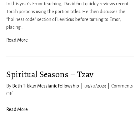
Seasons
In this year’s Emor teaching, David first quickly reviews recent
–
Torah portions using the portion titles. He then discusses the
Emor
“holiness code” section of Leviticus before turning to Emor,
2023
placing…
Read More
Spiritual Seasons – Tzav
By
Beth Tikkun Messianic Fellowship
|
03/30/2023
|
Comments
on
Off
Spiritual
Seasons
Read More
–
Tzav