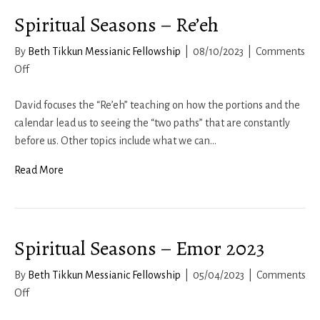
Spiritual Seasons – Re’eh
By
Beth Tikkun Messianic Fellowship
|
08/10/2023
|
Comments
on
Off
Spiritual
Seasons
David focuses the “Re’eh” teaching on how the portions and the
–
calendar lead us to seeing the “two paths” that are constantly
Re’eh
before us. Other topics include what we can…
Read More
Spiritual Seasons – Emor 2023
By
Beth Tikkun Messianic Fellowship
|
05/04/2023
|
Comments
on
Off
Spiritual