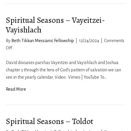
Spiritual Seasons – Vayeitzei-
Vayishlach
By
Beth Tikkun Messianic Fellowship
|
12/24/2024
|
Comments
on
Off
Spiritual
Seasons
David discusses parshas Vayeitzei and Vayishlach and Joshua
–
chapter 3 through the lens of God’s pattern of salvation we can
Vayeitzei-
see in the yearly calendar. Video: Vimeo | YouTube To…
Vayishlach
Read More
Spiritual Seasons – Toldot