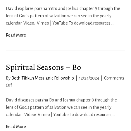
Spiritual
Seasons
David explores parsha Yitro and Joshua chapter 9 through the
–
lens of God’s pattern of salvation we can see in the yearly
Yitro
calendar. Video: Vimeo | YouTube To download resources,…
Read More
Spiritual Seasons – Bo
By
Beth Tikkun Messianic Fellowship
|
12/24/2024
|
Comments
on
Off
Spiritual
Seasons
David discusses parsha Bo and Joshua chapter 8 through the
–
lens of God’s pattern of salvation we can see in the yearly
Bo
calendar. Video: Vimeo | YouTube To download resources,…
Read More