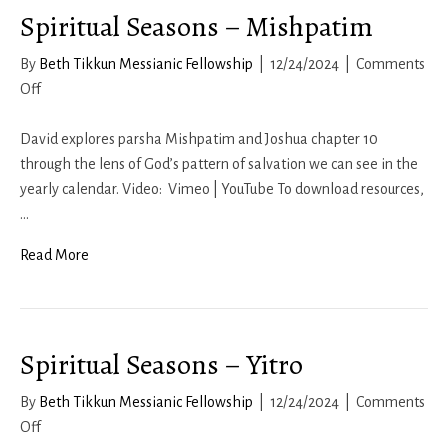
Spiritual Seasons – Mishpatim
By
Beth Tikkun Messianic Fellowship
|
12/24/2024
|
Comments
on
Off
Spiritual
Seasons
David explores parsha Mishpatim and Joshua chapter 10
–
through the lens of God’s pattern of salvation we can see in the
Mishpatim
yearly calendar. Video: Vimeo | YouTube To download resources,
…
Read More
Spiritual Seasons – Yitro
By
Beth Tikkun Messianic Fellowship
|
12/24/2024
|
Comments
on
Off