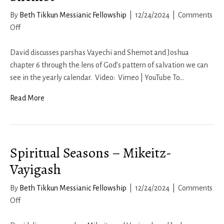
By
Beth Tikkun Messianic Fellowship
|
12/24/2024
|
Comments
on
Off
Spiritual
Seasons
David discusses parshas Vayechi and Shemot and Joshua
–
chapter 6 through the lens of God’s pattern of salvation we can
Vayechi-
see in the yearly calendar. Video: Vimeo | YouTube To…
Shemot
Read More
Spiritual Seasons – Mikeitz-
Vayigash
By
Beth Tikkun Messianic Fellowship
|
12/24/2024
|
Comments
on
Off
Spiritual