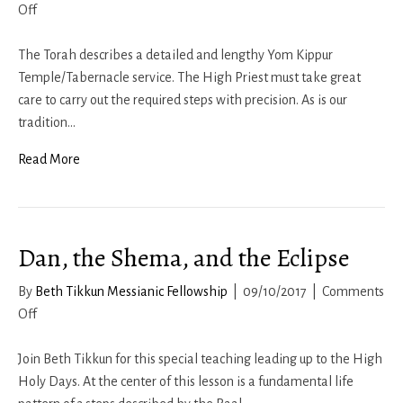
on
Off
Yom
Kippur
The Torah describes a detailed and lengthy Yom Kippur
2017
Temple/Tabernacle service. The High Priest must take great
care to carry out the required steps with precision. As is our
tradition…
Read More
Dan, the Shema, and the Eclipse
By
Beth Tikkun Messianic Fellowship
|
09/10/2017
|
Comments
on
Off
Dan,
the
Join Beth Tikkun for this special teaching leading up to the High
Shema,
Holy Days. At the center of this lesson is a fundamental life