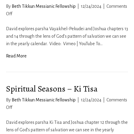
By
Beth Tikkun Messianic Fellowship
|
12/24/2024
|
Comments
on
Off
Spiritual
Seasons
David explores parsha Vayakhel-Pekudei and Joshua chapters 13
–
and 14 through the lens of God’s pattern of salvation we can see
Vayakhel-
in the yearly calendar. Video: Vimeo | YouTube To…
Pekudei
Read More
Spiritual Seasons – Ki Tisa
By
Beth Tikkun Messianic Fellowship
|
12/24/2024
|
Comments
on
Off
Spiritual
Seasons
David explores parsha Ki Tisa and Joshua chapter 12 through the
–
lens of God’s pattern of salvation we can see in the yearly