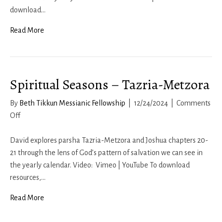
Mot-
download…
Kedoshim
Read More
Spiritual Seasons – Tazria-Metzora
By
Beth Tikkun Messianic Fellowship
|
12/24/2024
|
Comments
on
Off
Spiritual
Seasons
David explores parsha Tazria-Metzora and Joshua chapters 20-
–
21 through the lens of God’s pattern of salvation we can see in
Tazria-
the yearly calendar. Video: Vimeo | YouTube To download
Metzora
resources,…
Read More