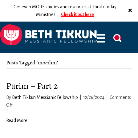
Get even MORE studies and resources at Torah Today
Ministries.
Check it out here
Posts Tagged ‘moedim’
Purim – Part 2
By
Beth Tikkun Messianic Fellowship
|
12/26/2024
|
Comments
on
Off
Purim
–
Read More
Part
2