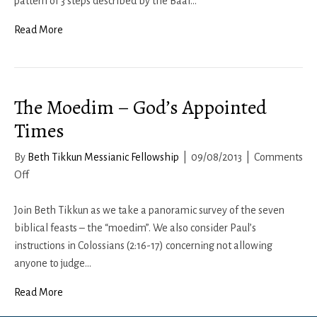
and
pattern of 3 steps described by the Baal…
the
Read More
Eclipse
The Moedim – God’s Appointed
Times
By
Beth Tikkun Messianic Fellowship
|
09/08/2013
|
Comments
on
Off
The
Moedim
Join Beth Tikkun as we take a panoramic survey of the seven
–
biblical feasts – the “moedim”. We also consider Paul’s
God’s
instructions in Colossians (2:16-17) concerning not allowing
Appointed
anyone to judge…
Times
Read More