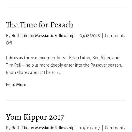
The Time for Pesach
By
Beth Tikkun Messianic Fellowship
|
03/18/2018
|
Comments
on
Off
The
Time
Join us as three of our members – Brian Luton, Ben Alger, and
for
Tim Pell – help us more deeply enter into the Passover season.
Pesach
Brian shares about “The Four…
Read More
Yom Kippur 2017
By
Beth Tikkun Messianic Fellowship
|
10/01/2017
|
Comments