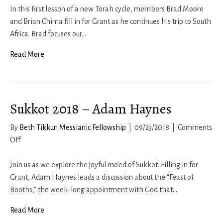
2018-
In this first lesson of a new Torah cycle, members Brad Moore
19
and Brian Chima fill in for Grant as he continues his trip to South
–
Africa. Brad focuses our…
Brad
Read More
Moore
and
Brian
Chima
Sukkot 2018 – Adam Haynes
By
Beth Tikkun Messianic Fellowship
|
09/23/2018
|
Comments
on
Off
Sukkot
2018
Join us as we explore the joyful mo’ed of Sukkot. Filling in for
–
Grant, Adam Haynes leads a discussion about the “Feast of
Adam
Booths,” the week-long appointment with God that…
Haynes
Read More