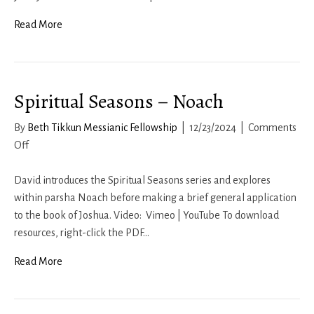
Sarah
Read More
Spiritual Seasons – Noach
By
Beth Tikkun Messianic Fellowship
|
12/23/2024
|
Comments
on
Off
Spiritual
Seasons
David introduces the Spiritual Seasons series and explores
–
within parsha Noach before making a brief general application
Noach
to the book of Joshua. Video: Vimeo | YouTube To download
resources, right-click the PDF…
Read More