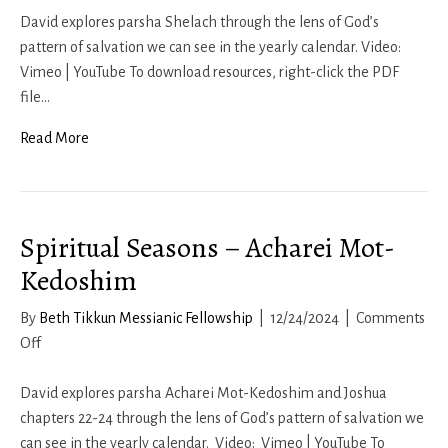
Seasons
David explores parsha Shelach through the lens of God’s
–
pattern of salvation we can see in the yearly calendar. Video:
Shelach
Vimeo | YouTube To download resources, right-click the PDF
file…
Read More
Spiritual Seasons – Acharei Mot-
Kedoshim
By
Beth Tikkun Messianic Fellowship
|
12/24/2024
|
Comments
on
Off
Spiritual
Seasons
David explores parsha Acharei Mot-Kedoshim and Joshua
–
chapters 22-24 through the lens of God’s pattern of salvation we
Acharei
can see in the yearly calendar. Video: Vimeo | YouTube To