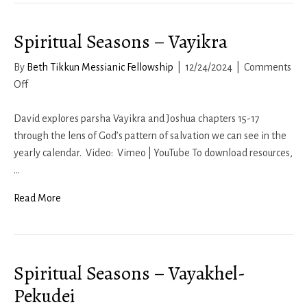
Spiritual Seasons – Vayikra
By
Beth Tikkun Messianic Fellowship
|
12/24/2024
|
Comments
on
Off
Spiritual
Seasons
David explores parsha Vayikra and Joshua chapters 15-17
–
through the lens of God’s pattern of salvation we can see in the
Vayikra
yearly calendar. Video: Vimeo | YouTube To download resources,
…
Read More
Spiritual Seasons – Vayakhel-
Pekudei