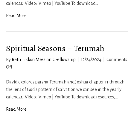
Ki
calendar. Video: Vimeo | YouTube To download…
Tisa
Read More
Spiritual Seasons – Terumah
By
Beth Tikkun Messianic Fellowship
|
12/24/2024
|
Comments
on
Off
Spiritual
Seasons
David explores parsha Terumah and Joshua chapter 11 through
–
the lens of God’s pattern of salvation we can see in the yearly
Terumah
calendar. Video: Vimeo | YouTube To download resources,…
Read More