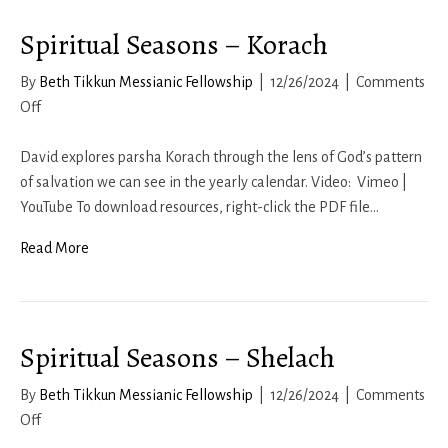
Spiritual Seasons – Korach
By
Beth Tikkun Messianic Fellowship
|
12/26/2024
|
Comments
on
Off
Spiritual
Seasons
David explores parsha Korach through the lens of God’s pattern
–
of salvation we can see in the yearly calendar. Video: Vimeo |
Korach
YouTube To download resources, right-click the PDF file…
Read More
Spiritual Seasons – Shelach
By
Beth Tikkun Messianic Fellowship
|
12/26/2024
|
Comments
on
Off
Spiritual