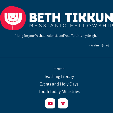
"I long for your Yeshua, Adonai, and Your Torah is my delight."
-Psalm 119:174
Home
Teaching Library
Events and Holy Days
Torah Today Ministries