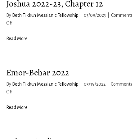
Joshua 2022-23, Chapter 12
By
Beth Tikkun Messianic Fellowship
|
03/09/2023
|
Comments
on
Off
Joshua
2022-
Read More
23,
Chapter
12
Emor-Behar 2022
By
Beth Tikkun Messianic Fellowship
|
05/19/2022
|
Comments
on
Off
Emor-
Behar
Read More
2022