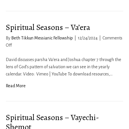
Spiritual Seasons – Va’era
By
Beth Tikkun Messianic Fellowship
|
12/24/2024
|
Comments
on
Off
Spiritual
Seasons
David discusses parsha Va’era and Joshua chapter 7 through the
–
lens of God’s pattern of salvation we can see in the yearly
Va’era
calendar. Video: Vimeo | YouTube To download resources,…
Read More
Spiritual Seasons – Vayechi-
Shemot