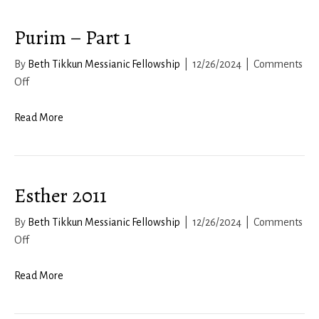
Purim – Part 1
By
Beth Tikkun Messianic Fellowship
|
12/26/2024
|
Comments
on
Off
Purim
–
Read More
Part
1
Esther 2011
By
Beth Tikkun Messianic Fellowship
|
12/26/2024
|
Comments
on
Off
Esther
2011
Read More