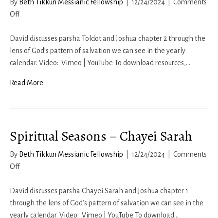
By
Beth Tikkun Messianic Fellowship
|
12/24/2024
|
Comments
on
Off
Spiritual
Seasons
David discusses parsha Toldot and Joshua chapter 2 through the
–
lens of God’s pattern of salvation we can see in the yearly
Toldot
calendar. Video: Vimeo | YouTube To download resources,…
Read More
Spiritual Seasons – Chayei Sarah
By
Beth Tikkun Messianic Fellowship
|
12/24/2024
|
Comments
on
Off
Spiritual
Seasons
David discusses parsha Chayei Sarah and Joshua chapter 1
–
through the lens of God’s pattern of salvation we can see in the
Chayei
yearly calendar. Video: Vimeo | YouTube To download…