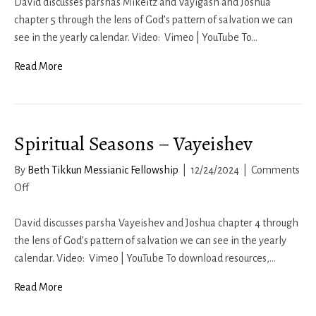
Seasons
David discusses parshas Mikeitz and Vayigash and Joshua
–
chapter 5 through the lens of God’s pattern of salvation we can
Mikeitz-
see in the yearly calendar. Video: Vimeo | YouTube To…
Vayigash
Read More
Spiritual Seasons – Vayeishev
By
Beth Tikkun Messianic Fellowship
|
12/24/2024
|
Comments
on
Off
Spiritual
Seasons
David discusses parsha Vayeishev and Joshua chapter 4 through
–
the lens of God’s pattern of salvation we can see in the yearly
Vayeishev
calendar. Video: Vimeo | YouTube To download resources,…
Read More