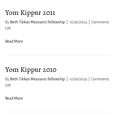
Yom Kippur 2011
By
Beth Tikkun Messianic Fellowship
|
12/26/2024
|
Comments
on
Off
Yom
Kippur
Read More
2011
Yom Kippur 2010
By
Beth Tikkun Messianic Fellowship
|
12/26/2024
|
Comments
on
Off
Yom
Kippur
Read More
2010