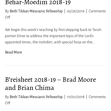
Behar-Moedim 2018-19
By
Beth Tikkun Messianic Fellowship
|
05/26/2019
|
Comments
on
Off
Behar-
Moedim
We begin this week’s teaching by first stepping back to Torah
2018-
portion Emor to address the important topic of the Lord’s
19
appointed times, the mo’edim, with special focus on the…
Read More
B’reisheet 2018-19 – Brad Moore
and Brian Chima
By
Beth Tikkun Messianic Fellowship
|
10/07/2018
|
Comments
on
Off
B’reisheet