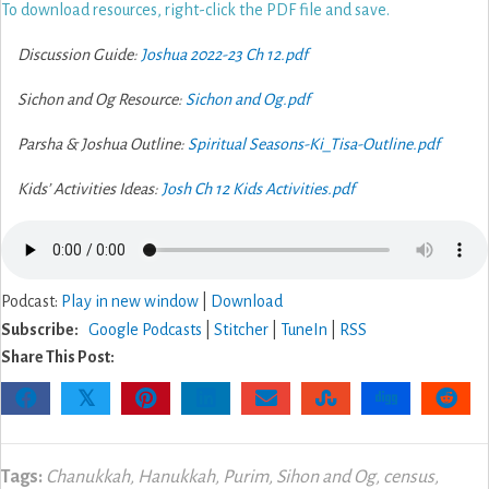
To download resources, right-click the PDF file and save.
Discussion Guide:
Joshua 2022-23 Ch 12.pdf
Sichon and Og Resource:
Sichon and Og.pdf
Parsha & Joshua Outline:
Spiritual Seasons-Ki_Tisa-Outline.pdf
Kids’ Activities Ideas:
Josh Ch 12 Kids Activities.pdf
Podcast:
Play in new window
|
Download
Subscribe:
Google Podcasts
|
Stitcher
|
TuneIn
|
RSS
Share This Post:
𝕏
Tags:
Chanukkah
,
Hanukkah
,
Purim
,
Sihon and Og
,
census
,