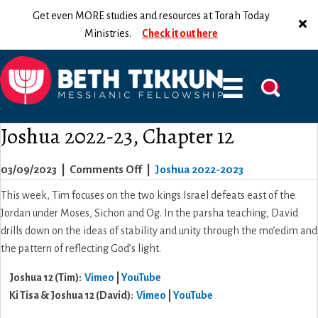
Get even MORE studies and resources at Torah Today
Ministries.
Check it out here
Joshua 2022-23, Chapter 12
on
03/09/2023
|
Comments Off
|
Joshua 2022-2023
Joshua
This week, Tim focuses on the two kings Israel defeats east of the
2022-
Jordan under Moses, Sichon and Og. In the parsha teaching, David
23,
drills down on the ideas of stability and unity through the mo’edim and
Chapter
the pattern of reflecting God’s light.
12
Joshua 12 (Tim):
Vimeo
|
YouTube
Ki Tisa & Joshua 12 (David):
Vimeo
|
YouTube