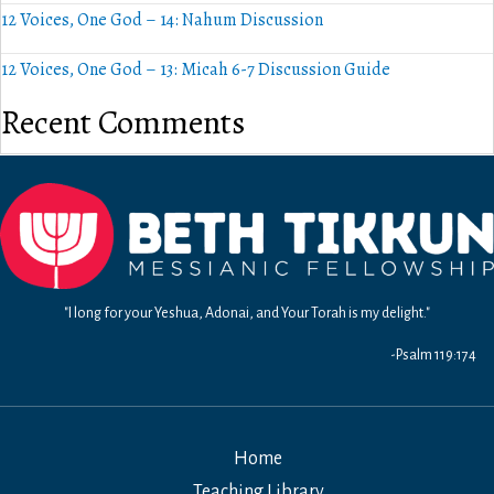
12 Voices, One God – 14: Nahum Discussion
12 Voices, One God – 13: Micah 6-7 Discussion Guide
Recent Comments
"I long for your Yeshua, Adonai, and Your Torah is my delight."
-Psalm 119:174
Home
Teaching Library