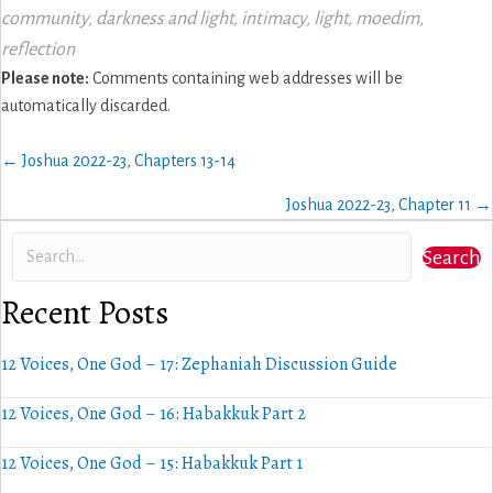
community
,
darkness and light
,
intimacy
,
light
,
moedim
,
reflection
Please note:
Comments containing web addresses will be
automatically discarded.
Posts
← Joshua 2022-23, Chapters 13-14
navigation
Joshua 2022-23, Chapter 11 →
Search
Recent Posts
12 Voices, One God – 17: Zephaniah Discussion Guide
12 Voices, One God – 16: Habakkuk Part 2
12 Voices, One God – 15: Habakkuk Part 1