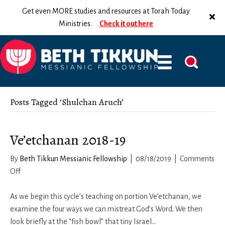
Get even MORE studies and resources at Torah Today
Ministries.
Check it out here
Posts Tagged ‘Shulchan Aruch’
Ve’etchanan 2018-19
By
Beth Tikkun Messianic Fellowship
|
08/18/2019
|
Comments
on
Off
Ve’etchanan
2018-
As we begin this cycle’s teaching on portion Ve’etchanan, we
19
examine the four ways we can mistreat God’s Word. We then
look briefly at the “fish bowl” that tiny Israel…