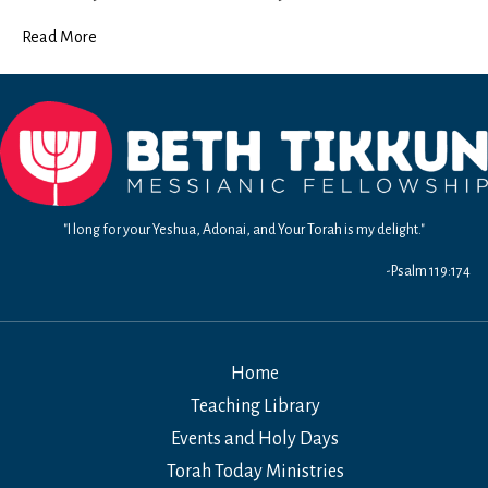
Read More
"I long for your Yeshua, Adonai, and Your Torah is my delight."
-Psalm 119:174
Home
Teaching Library
Events and Holy Days
Torah Today Ministries