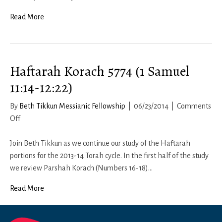
Read More
Haftarah Korach 5774 (1 Samuel
11:14-12:22)
By
Beth Tikkun Messianic Fellowship
|
06/23/2014
|
Comments
on
Off
Haftarah
Korach
Join Beth Tikkun as we continue our study of the Haftarah
5774
portions for the 2013-14 Torah cycle. In the first half of the study
(1
we review Parshah Korach (Numbers 16-18)…
Samuel
Read More
11:14-
12:22)