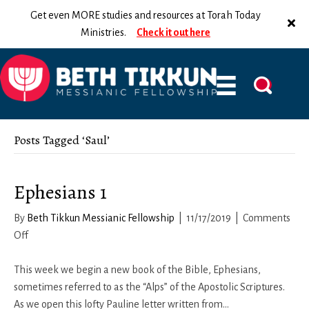
Get even MORE studies and resources at Torah Today
Ministries.
Check it out here
Posts Tagged ‘Saul’
Ephesians 1
By
Beth Tikkun Messianic Fellowship
|
11/17/2019
|
Comments
on
Off
Ephesians
1
This week we begin a new book of the Bible, Ephesians,
sometimes referred to as the “Alps” of the Apostolic Scriptures.
As we open this lofty Pauline letter written from…