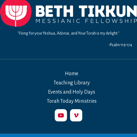
"I long for your Yeshua, Adonai, and Your Torah is my delight."
-Psalm 119:174
Home
Teaching Library
Events and Holy Days
Torah Today Ministries