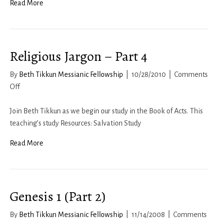
Read More
Religious Jargon – Part 4
By
Beth Tikkun Messianic Fellowship
|
10/28/2010
|
Comments
on
Off
Religious
Jargon
Join Beth Tikkun as we begin our study in the Book of Acts. This
–
teaching’s study Resources: Salvation Study
Part
Read More
4
Genesis 1 (Part 2)
By
Beth Tikkun Messianic Fellowship
|
11/14/2008
|
Comments