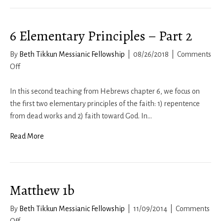
6 Elementary Principles – Part 2
By
Beth Tikkun Messianic Fellowship
|
08/26/2018
|
Comments
on
Off
6
Elementary
In this second teaching from Hebrews chapter 6, we focus on
Principles
the first two elementary principles of the faith: 1) repentence
–
from dead works and 2) faith toward God. In…
Part
Read More
2
Matthew 1b
By
Beth Tikkun Messianic Fellowship
|
11/09/2014
|
Comments
on