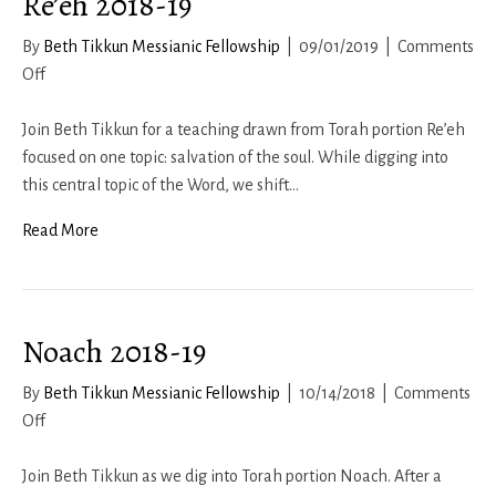
Re’eh 2018-19
By
Beth Tikkun Messianic Fellowship
|
09/01/2019
|
Comments
on
Off
Re’eh
2018-
Join Beth Tikkun for a teaching drawn from Torah portion Re’eh
19
focused on one topic: salvation of the soul. While digging into
this central topic of the Word, we shift…
Read More
Noach 2018-19
By
Beth Tikkun Messianic Fellowship
|
10/14/2018
|
Comments
on
Off
Noach
2018-
Join Beth Tikkun as we dig into Torah portion Noach. After a