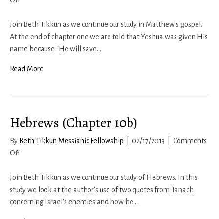
Off
Matthew
1b
Join Beth Tikkun as we continue our study in Matthew’s gospel.
At the end of chapter one we are told that Yeshua was given His
name because “He will save…
Read More
Hebrews (Chapter 10b)
By
Beth Tikkun Messianic Fellowship
|
02/17/2013
|
Comments
on
Off
Hebrews
(Chapter
Join Beth Tikkun as we continue our study of Hebrews. In this
10b)
study we look at the author’s use of two quotes from Tanach
concerning Israel’s enemies and how he…