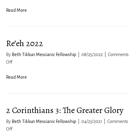
Read More
Re’eh 2022
By
Beth Tikkun Messianic Fellowship
|
08/25/2022
|
Comments
on
Off
Re’eh
2022
Read More
2 Corinthians 3: The Greater Glory
By
Beth Tikkun Messianic Fellowship
|
04/23/2021
|
Comments
on
Off