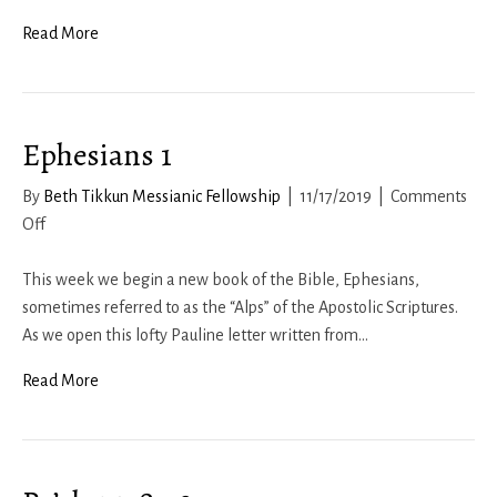
2
Corinthians
Read More
3:
The
Greater
Ephesians 1
Glory
By
Beth Tikkun Messianic Fellowship
|
11/17/2019
|
Comments
on
Off
Ephesians
1
This week we begin a new book of the Bible, Ephesians,
sometimes referred to as the “Alps” of the Apostolic Scriptures.
As we open this lofty Pauline letter written from…
Read More