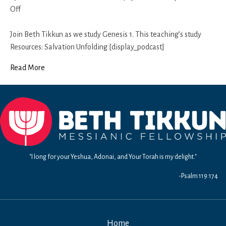
on
Off
Genesis
1
Join Beth Tikkun as we study Genesis 1. This teaching’s study
(Part
Resources: Salvation Unfolding [display_podcast]
2)
Read More
"I long for your Yeshua, Adonai, and Your Torah is my delight."
-Psalm 119:174
Home