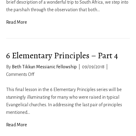
19
brief description of a wonderful trip to South Africa, we step into
the parshah through the observation that both…
Read More
6 Elementary Principles – Part 4
By
Beth Tikkun Messianic Fellowship
|
09/09/2018
|
on
Comments Off
6
Elementary
This final lesson in the 6 Elementary Principles series will be
Principles
stunningly illuminating for many who were raised in typical
–
Evangelical churches. In addressing the last pair of principles
Part
mentioned…
4
Read More