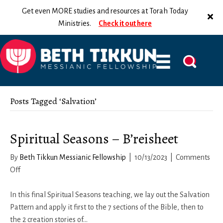
Get even MORE studies and resources at Torah Today
Ministries.
Check it out here
Posts Tagged ‘Salvation’
Spiritual Seasons – B’reisheet
By
Beth Tikkun Messianic Fellowship
|
10/13/2023
|
Comments
on
Off
Spiritual
Seasons
In this final Spiritual Seasons teaching, we lay out the Salvation
–
Pattern and apply it first to the 7 sections of the Bible, then to
B’reisheet
the 2 creation stories of…