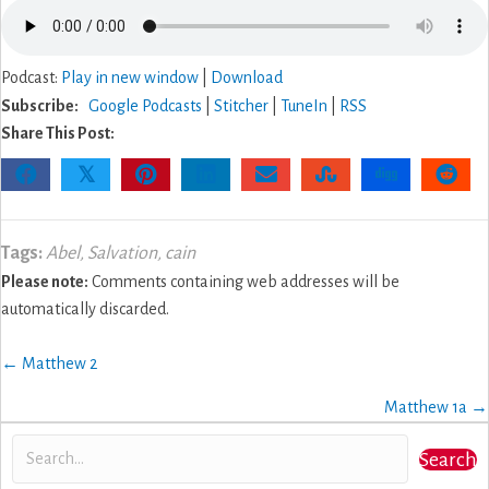
Podcast:
Play in new window
|
Download
Subscribe:
Google Podcasts
|
Stitcher
|
TuneIn
|
RSS
Share This Post:
𝕏
Tags:
Abel
,
Salvation
,
cain
Please note:
Comments containing web addresses will be
automatically discarded.
Posts
← Matthew 2
navigation
Matthew 1a →
Search