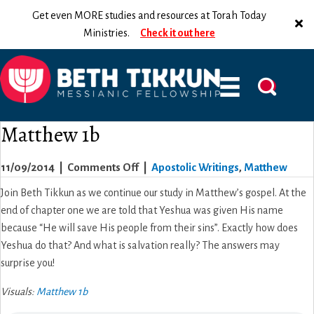
Get even MORE studies and resources at Torah Today
Ministries.
Check it out here
Matthew 1b
on
11/09/2014
|
Comments Off
|
Apostolic Writings
,
Matthew
Matthew
Join Beth Tikkun as we continue our study in Matthew’s gospel. At the
1b
end of chapter one we are told that Yeshua was given His name
because “He will save His people from their sins”. Exactly how does
Yeshua do that? And what is salvation really? The answers may
surprise you!
Visuals:
Matthew 1b