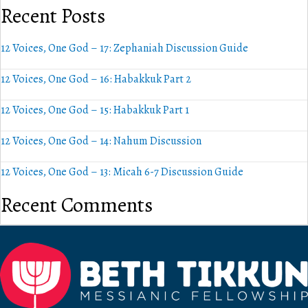
Recent Posts
12 Voices, One God – 17: Zephaniah Discussion Guide
12 Voices, One God – 16: Habakkuk Part 2
12 Voices, One God – 15: Habakkuk Part 1
12 Voices, One God – 14: Nahum Discussion
12 Voices, One God – 13: Micah 6-7 Discussion Guide
Recent Comments