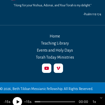
"I long for your Yeshua, Adonai, and Your Torah is my delight."
-Psalm 119:174
Home
Teaching Library
Events and Holy Days
Torah Today Ministries
© 2026, Beth Tikkun Messianic Fellowship. All Rights Reserved.
00:00
15
15
1x