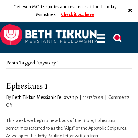
Get even MORE studies and resources at Torah Today
Ministries.
Check it out here
Posts Tagged ‘mystery’
Ephesians 1
By
Beth Tikkun Messianic Fellowship
|
11/17/2019
|
Comments
on
Off
Ephesians
1
This week we begin a new book of the Bible, Ephesians,
sometimes referred to as the “Alps” of the Apostolic Scriptures.
As we open this lofty Pauline letter written from…