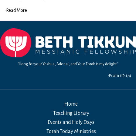
Read More
"I long for your Yeshua, Adonai, and Your Torah is my delight."
-Psalm 119:174
Home
Teaching Library
Events and Holy Days
Torah Today Ministries