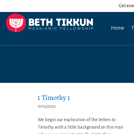
Get eve
Home
T
1 Timothy 1
01/12/2020
We begin our exploration of the letters to
Timothy with a little background on this man