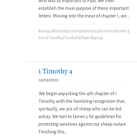
who was so important to Paul. We then
establish the main purpose of these important
letters. Moving into the meat of chapter 1, we...
Barclay
/
blessed
/
commandments
/
doctrine
/
heretic
/
love
/
Timothy
/
Torah
/
William Barclay
1 Timothy 4
02/09/2020
We begin unpacking the 4th chapter of 1
Timothy with the humbling recognition that,
spiritually, we are all sheep who can be led
astray. We turn to James 3 for guidelines for
protecting ourselves against our sheep nature.
Finishing this...