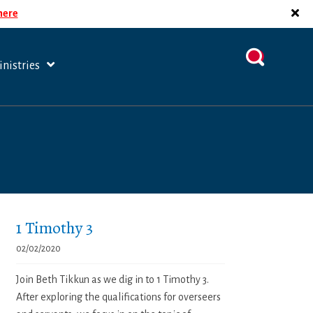
 here
nistries
1 Timothy 3
02/02/2020
Join Beth Tikkun as we dig in to 1 Timothy 3.
After exploring the qualifications for overseers