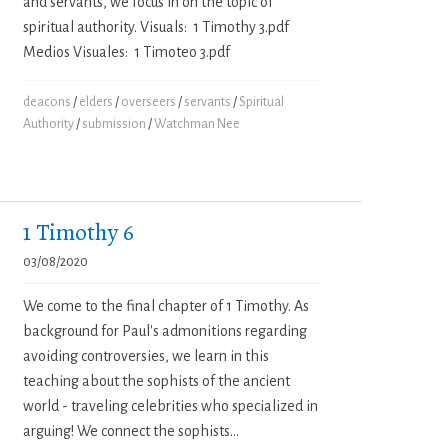
and servants, we focus in on the topic of
spiritual authority. Visuals: 1 Timothy 3.pdf
Medios Visuales: 1 Timoteo 3.pdf
deacons
/
elders
/
overseers
/
servants
/
Spiritual
Authority
/
submission
/
Watchman Nee
1 Timothy 6
03/08/2020
We come to the final chapter of 1 Timothy. As
background for Paul's admonitions regarding
avoiding controversies, we learn in this
teaching about the sophists of the ancient
world - traveling celebrities who specialized in
arguing! We connect the sophists...