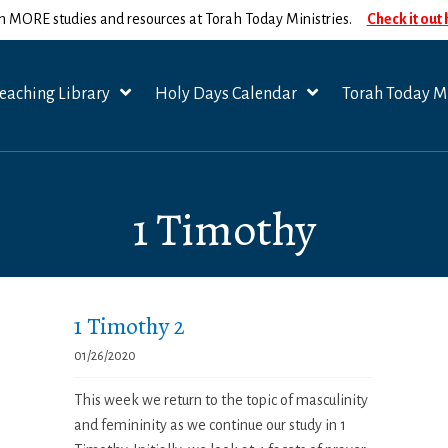
n MORE studies and resources at Torah Today Ministries.
Check it out
eaching Library
Holy Days Calendar
Torah Today Mi
1 Timothy
1 Timothy 2
01/26/2020
This week we return to the topic of masculinity
and femininity as we continue our study in 1