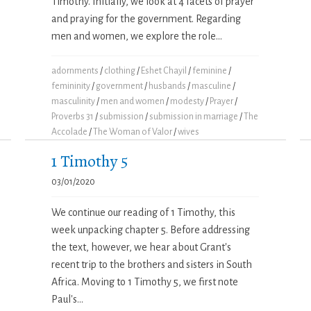
Timothy. Initially, we look at 4 facets of prayer
and praying for the government. Regarding
men and women, we explore the role...
adornments
/
clothing
/
Eshet Chayil
/
feminine
/
femininity
/
government
/
husbands
/
masculine
/
masculinity
/
men and women
/
modesty
/
Prayer
/
Proverbs 31
/
submission
/
submission in marriage
/
The
Accolade
/
The Woman of Valor
/
wives
1 Timothy 5
03/01/2020
We continue our reading of 1 Timothy, this
week unpacking chapter 5. Before addressing
the text, however, we hear about Grant's
recent trip to the brothers and sisters in South
Africa. Moving to 1 Timothy 5, we first note
Paul's...