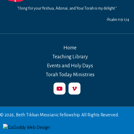
"I long for your Yeshua, Adonai, and Your Torah is my delight."
-Psalm 119:174
Home
Teaching Library
Events and Holy Days
Torah Today Ministries
© 2026, Beth Tikkun Messianic Fellowship. All Rights Reserved.