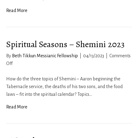
Read More
Spiritual Seasons – Shemini 2023
By
Beth Tikkun Messianic Fellowship
|
04/13/2023
|
Comments
on
Off
Spiritual
Seasons
How do the three topics of Shemini – Aaron beginning the
–
Tabernacle service, the deaths of his two sons, and the food
Shemini
laws – fit into the spiritual calendar? Topics…
2023
Read More