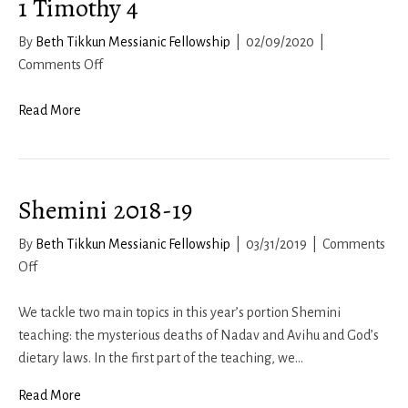
1 Timothy 4
By
Beth Tikkun Messianic Fellowship
|
02/09/2020
|
on
Comments Off
1
Timothy
Read More
4
Shemini 2018-19
By
Beth Tikkun Messianic Fellowship
|
03/31/2019
|
Comments
on
Off
Shemini
2018-
We tackle two main topics in this year’s portion Shemini
19
teaching: the mysterious deaths of Nadav and Avihu and God’s
dietary laws. In the first part of the teaching, we…
Read More