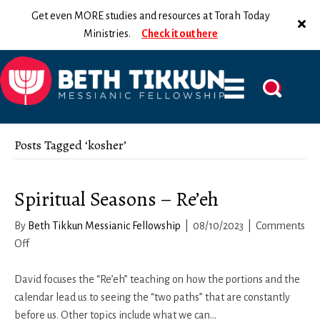
Get even MORE studies and resources at Torah Today
Ministries.
Check it out here
Posts Tagged ‘kosher’
Spiritual Seasons – Re’eh
By
Beth Tikkun Messianic Fellowship
|
08/10/2023
|
Comments
on
Off
Spiritual
Seasons
David focuses the “Re’eh” teaching on how the portions and the
–
calendar lead us to seeing the “two paths” that are constantly
Re’eh
before us. Other topics include what we can…