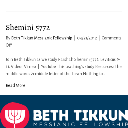
Shemini 5772
By
Beth Tikkun Messianic Fellowship
|
04/21/2012
|
Comments
on
Off
Shemini
5772
Join Beth Tikkun as we study Parshah Shemini 5772: Leviticus 9-
11. Video: Vimeo | YouTube This teaching’s study Resources: The
middle words & middle letter of the Torah Nothing to…
Read More