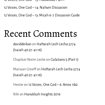
12 Voices, One God – 14: Nahum Discussion
12 Voices, One God – 13: Micah 6-7 Discussion Guide
Recent Comments
daviddeikun
on
Haftarah Lech Lecha 5774
(Isaiah 40:27-41:16)
Chaplain Norm Leslie
on
Galatians 5 (Part 1)
Mariaan Greeff
on
Haftarah Lech Lecha 5774
(Isaiah 40:27-41:16)
Hestie
on
12 Voices, One God – 6: Amos 1&2
Riln
on
Hanukkah Insights 2016