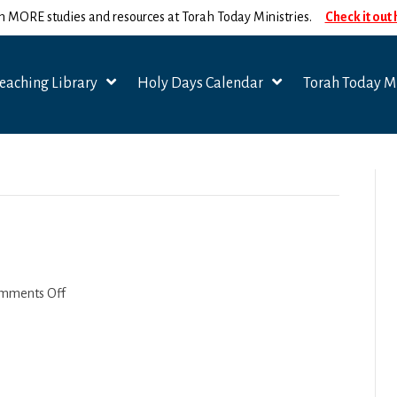
n MORE studies and resources at Torah Today Ministries.
Check it out
eaching Library
Holy Days Calendar
Torah Today Mi
on
mments Off
1
Timothy
4