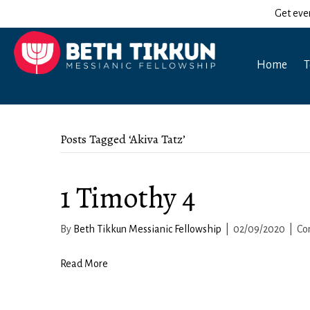
Get eve
Home
T
Posts Tagged ‘Akiva Tatz’
1 Timothy 4
By
Beth Tikkun Messianic Fellowship
|
02/09/2020
|
Co
Read More