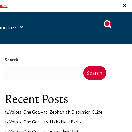
 here
nistries
Search
Search
Recent Posts
12 Voices, One God – 17: Zephaniah Discussion Guide
12 Voices, One God – 16: Habakkuk Part 2
12 Voices, One God – 15: Habakkuk Part 1