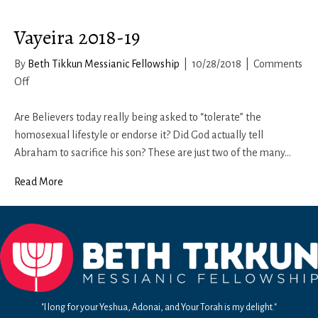
Vayeira 2018-19
By
Beth Tikkun Messianic Fellowship
|
10/28/2018
|
Comments
on
Off
Vayeira
2018-
Are Believers today really being asked to “tolerate” the
19
homosexual lifestyle or endorse it? Did God actually tell
Abraham to sacrifice his son? These are just two of the many…
Read More
"I long for your Yeshua, Adonai, and Your Torah is my delight."