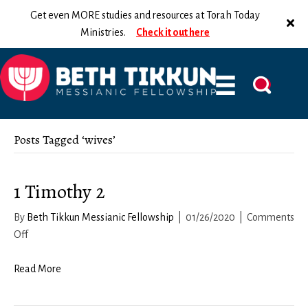
Get even MORE studies and resources at Torah Today
Ministries.
Check it out here
Posts Tagged ‘wives’
1 Timothy 2
By
Beth Tikkun Messianic Fellowship
|
01/26/2020
|
Comments
on
Off
1
Timothy
Read More
2