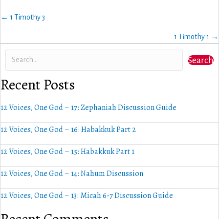
Posts
← 1 Timothy 3
navigation
1 Timothy 1 →
Search
Recent Posts
12 Voices, One God – 17: Zephaniah Discussion Guide
12 Voices, One God – 16: Habakkuk Part 2
12 Voices, One God – 15: Habakkuk Part 1
12 Voices, One God – 14: Nahum Discussion
12 Voices, One God – 13: Micah 6-7 Discussion Guide