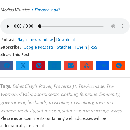
Medios Visuales:
1 Timoteo 2.pdf
Podcast:
Play in new window
|
Download
Subscribe:
Google Podcasts
|
Stitcher
|
TuneIn
|
RSS
Share This Post:
𝕏
Tags:
Eshet Chayil
,
Prayer
,
Proverbs 31
,
The Accolade
,
The
Woman of Valor
,
adornments
,
clothing
,
feminine
,
femininity
,
government
,
husbands
,
masculine
,
masculinity
,
men and
women
,
modesty
,
submission
,
submission in marriage
,
wives
Please note:
Comments containing web addresses will be
automatically discarded.