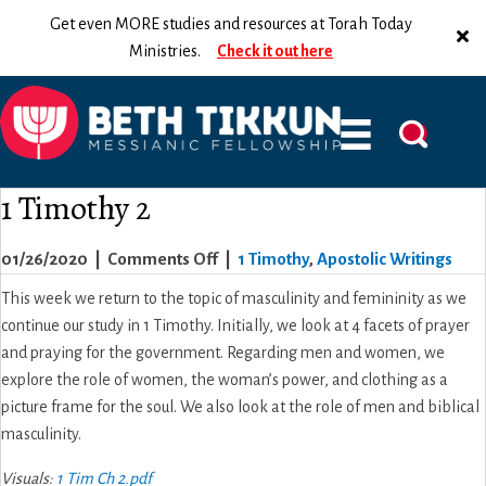
Get even MORE studies and resources at Torah Today
Ministries.
Check it out here
1 Timothy 2
on
01/26/2020
|
Comments Off
|
1 Timothy
,
Apostolic Writings
1
This week we return to the topic of masculinity and femininity as we
Timothy
continue our study in 1 Timothy. Initially, we look at 4 facets of prayer
2
and praying for the government. Regarding men and women, we
explore the role of women, the woman’s power, and clothing as a
picture frame for the soul. We also look at the role of men and biblical
masculinity.
Visuals:
1 Tim Ch 2.pdf