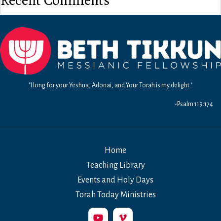
Recent Comments
"I long for your Yeshua, Adonai, and Your Torah is my delight."
-Psalm 119:174
Home
Teaching Library
Events and Holy Days
Torah Today Ministries