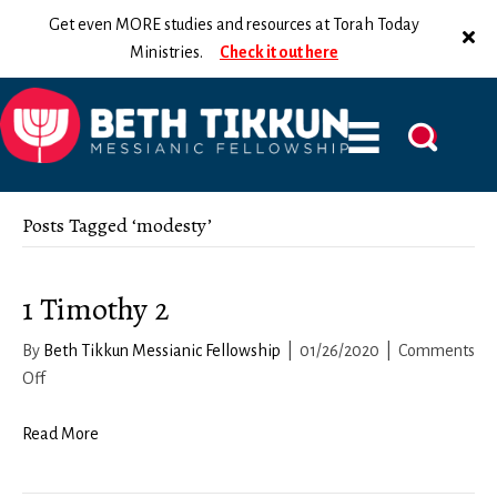
Get even MORE studies and resources at Torah Today
Ministries.
Check it out here
Posts Tagged ‘modesty’
1 Timothy 2
By
Beth Tikkun Messianic Fellowship
|
01/26/2020
|
Comments
on
Off
1
Timothy
Read More
2