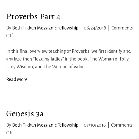
Proverbs Part 4
By
Beth Tikkun Messianic Fellowship
|
06/24/2018
|
Comments
on
Off
Proverbs
Part
In this final overview teaching of Proverbs, we first identify and
4
analyze the 3 “leading ladies” in the book, The Woman of Folly,
Lady Wisdom, and The Woman of Valor.…
Read More
Genesis 3a
By
Beth Tikkun Messianic Fellowship
|
07/10/2016
|
Comments
on
Off