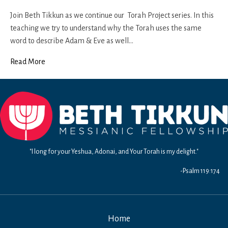
Genesis
3a
Join Beth Tikkun as we continue our Torah Project series. In this
teaching we try to understand why the Torah uses the same
word to describe Adam & Eve as well…
Read More
"I long for your Yeshua, Adonai, and Your Torah is my delight."
-Psalm 119:174
Home