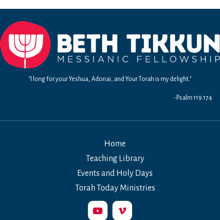
"I long for your Yeshua, Adonai, and Your Torah is my delight."
-Psalm 119:174
Home
Teaching Library
Events and Holy Days
Torah Today Ministries