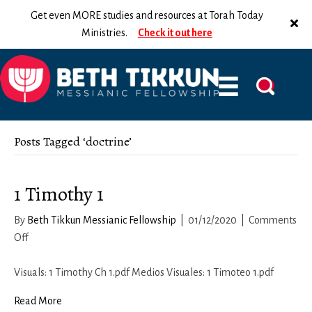
Get even MORE studies and resources at Torah Today
Ministries.
Check it out here
Posts Tagged ‘doctrine’
1 Timothy 1
By
Beth Tikkun Messianic Fellowship
|
01/12/2020
|
Comments
on
Off
1
Timothy
Visuals: 1 Timothy Ch 1.pdf Medios Visuales: 1 Timoteo 1.pdf
1
Read More