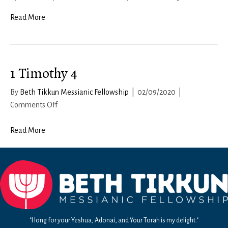
Teitzei
Read More
1 Timothy 4
By
Beth Tikkun Messianic Fellowship
|
02/09/2020
|
on
Comments Off
1
Timothy
Read More
4
"I long for your Yeshua, Adonai, and Your Torah is my delight."