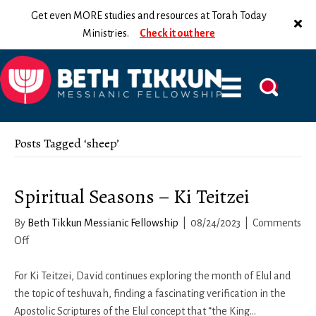
Get even MORE studies and resources at Torah Today
Ministries.
Check it out here
Posts Tagged ‘sheep’
Spiritual Seasons – Ki Teitzei
By
Beth Tikkun Messianic Fellowship
|
08/24/2023
|
Comments
on
Off
Spiritual
Seasons
For Ki Teitzei, David continues exploring the month of Elul and
–
the topic of teshuvah, finding a fascinating verification in the
Ki
Apostolic Scriptures of the Elul concept that “the King…