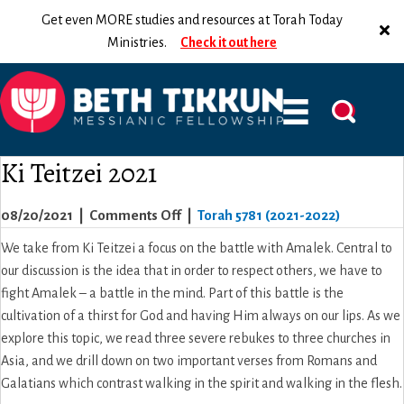
Get even MORE studies and resources at Torah Today
Ministries.
Check it out here
Ki Teitzei 2021
on
08/20/2021
|
Comments Off
|
Torah 5781 (2021-2022)
Ki
We take from Ki Teitzei a focus on the battle with Amalek. Central to
Teitzei
our discussion is the idea that in order to respect others, we have to
2021
fight Amalek – a battle in the mind. Part of this battle is the
cultivation of a thirst for God and having Him always on our lips. As we
explore this topic, we read three severe rebukes to three churches in
Asia, and we drill down on two important verses from Romans and
Galatians which contrast walking in the spirit and walking in the flesh.