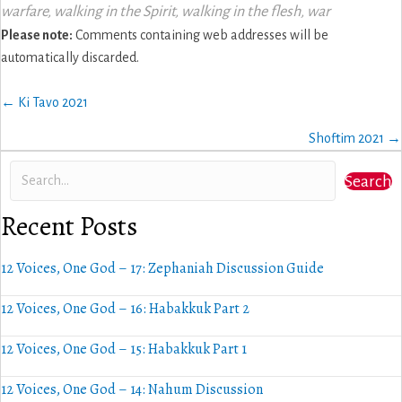
warfare
,
walking in the Spirit
,
walking in the flesh
,
war
Please note:
Comments containing web addresses will be
automatically discarded.
Posts
← Ki Tavo 2021
navigation
Shoftim 2021 →
Search
Recent Posts
12 Voices, One God – 17: Zephaniah Discussion Guide
12 Voices, One God – 16: Habakkuk Part 2
12 Voices, One God – 15: Habakkuk Part 1
12 Voices, One God – 14: Nahum Discussion