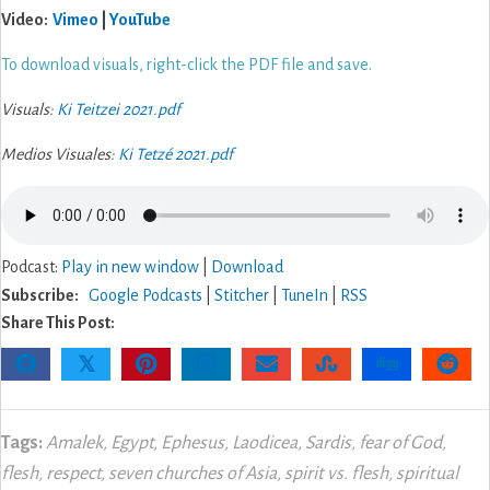
Video:
Vimeo
|
YouTube
To download visuals, right-click the PDF file and save.
Visuals:
Ki Teitzei 2021.pdf
Medios Visuales:
Ki Tetzé 2021.pdf
Podcast:
Play in new window
|
Download
Subscribe:
Google Podcasts
|
Stitcher
|
TuneIn
|
RSS
Share This Post:
𝕏
Tags:
Amalek
,
Egypt
,
Ephesus
,
Laodicea
,
Sardis
,
fear of God
,
flesh
,
respect
,
seven churches of Asia
,
spirit vs. flesh
,
spiritual