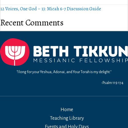
12 Voices, One God – 13: Micah 6-7 Discussion Guide
Recent Comments
"I long for your Yeshua, Adonai, and Your Torah is my delight."
-Psalm 119:174
Home
Teaching Library
Events and Holy Days