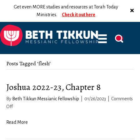
Get even MORE studies and resources at Torah Today
Ministries.
Check it out here
Posts Tagged ‘flesh’
Joshua 2022-23, Chapter 8
By
Beth Tikkun Messianic Fellowship
|
01/26/2023
|
Comments
on
Off
Joshua
2022-
Read More
23,
Chapter