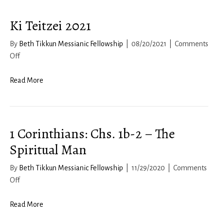
8
Ki Teitzei 2021
By
Beth Tikkun Messianic Fellowship
|
08/20/2021
|
Comments
on
Off
Ki
Teitzei
Read More
2021
1 Corinthians: Chs. 1b-2 – The
Spiritual Man
By
Beth Tikkun Messianic Fellowship
|
11/29/2020
|
Comments
on
Off
1
Corinthians:
Read More
Chs.