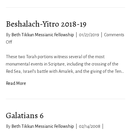
1b-
2
Beshalach-Yitro 2018-19
–
The
By
Beth Tikkun Messianic Fellowship
|
01/27/2019
|
Comments
Spiritual
on
Off
Man
Beshalach-
Yitro
These two Torah portions witness several of the most
2018-
monumental events in Scripture, including the crossing of the
19
Red Sea, Israel’s battle with Amalek, and the giving of the Ten…
Read More
Galatians 6
By
Beth Tikkun Messianic Fellowship
|
02/14/2008
|