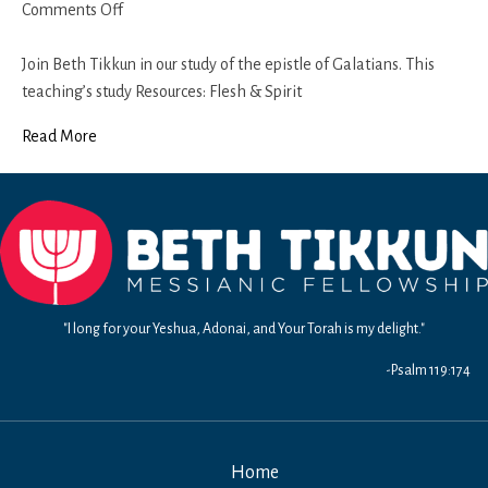
on
Comments Off
Galatians
6
Join Beth Tikkun in our study of the epistle of Galatians. This
teaching’s study Resources: Flesh & Spirit
Read More
"I long for your Yeshua, Adonai, and Your Torah is my delight."
-Psalm 119:174
Home