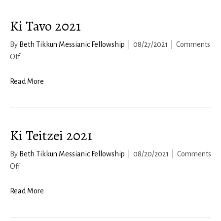
Ki Tavo 2021
By
Beth Tikkun Messianic Fellowship
|
08/27/2021
|
Comments
on
Off
Ki
Tavo
Read More
2021
Ki Teitzei 2021
By
Beth Tikkun Messianic Fellowship
|
08/20/2021
|
Comments
on
Off
Ki
Teitzei
Read More
2021