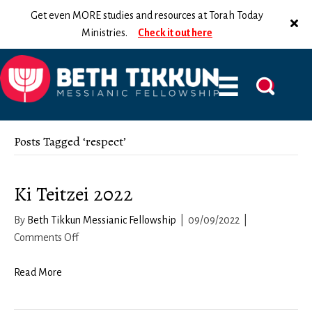
Get even MORE studies and resources at Torah Today
Ministries.
Check it out here
Posts Tagged ‘respect’
Ki Teitzei 2022
By
Beth Tikkun Messianic Fellowship
|
09/09/2022
|
on
Comments Off
Ki
Teitzei
Read More
2022