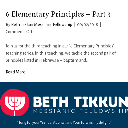
6 Elementary Principles – Part 3
By
Beth Tikkun Messianic Fellowship
|
09/02/2018
|
on
Comments Off
6
Elementary
Join us for the third teaching in our “6 Elementary Principles”
Principles
teaching series. In this teaching, we tackle the second pair of
–
principles listed in Hebrews 6 – baptism and…
Part
Read More
3
"I long for your Yeshua, Adonai, and Your Torah is my delight."