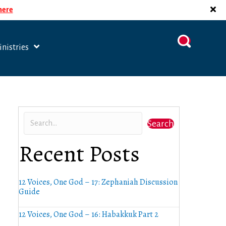
 here
nistries
Search
Recent Posts
12 Voices, One God – 17: Zephaniah Discussion
Guide
12 Voices, One God – 16: Habakkuk Part 2