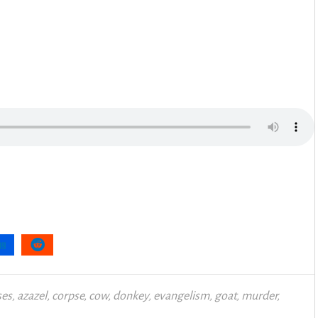
es
,
azazel
,
corpse
,
cow
,
donkey
,
evangelism
,
goat
,
murder
,