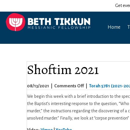
Get eve
Home
T
Shoftim 2021
on
08/13/2021
|
Comments Off
|
Torah 5781 (2021-20
Shoftim
We begin this week with a brief introduction to the spec
2021
the Baptist’s interesting response to the question, “Who
murder,” the instructions regarding the discovering of a
unsolved murder.” Finally, we look at “corpse preventio