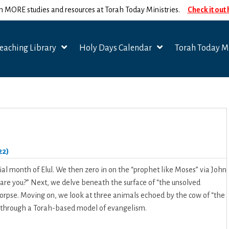
n MORE studies and resources at Torah Today Ministries.
Check it out
eaching Library
Holy Days Calendar
Torah Today Mi
22)
ial month of Elul. We then zero in on the “prophet like Moses” via John
 are you?” Next, we delve beneath the surface of “the unsolved
 corpse. Moving on, we look at three animals echoed by the cow of “the
n” through a Torah-based model of evangelism.