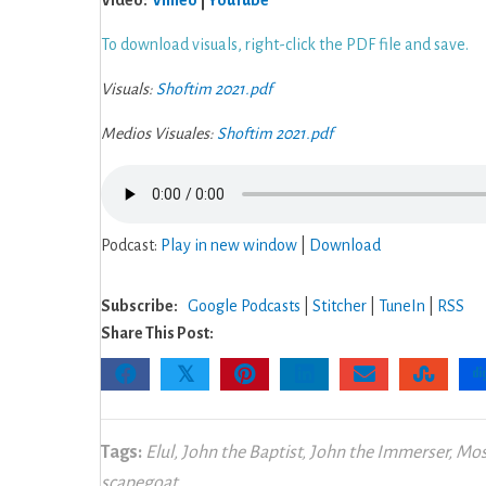
Video:
Vimeo
|
YouTube
To download visuals, right-click the PDF file and save.
Visuals:
Shoftim 2021.pdf
Medios Visuales:
Shoftim 2021.pdf
Podcast:
Play in new window
|
Download
Subscribe:
Google Podcasts
|
Stitcher
|
TuneIn
|
RSS
Share This Post:
𝕏
Tags:
Elul
,
John the Baptist
,
John the Immerser
,
Mos
scapegoat