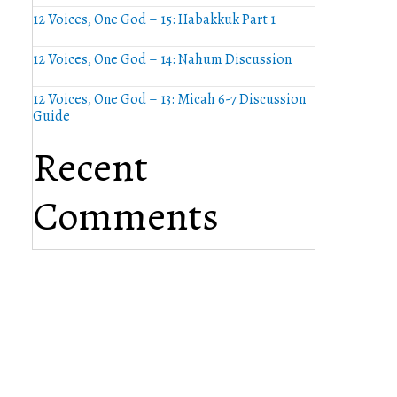
12 Voices, One God – 15: Habakkuk Part 1
12 Voices, One God – 14: Nahum Discussion
12 Voices, One God – 13: Micah 6-7 Discussion
Guide
Recent
Comments