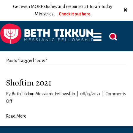
Get even MORE studies and resources at Torah Today
Ministries.
Check it out here
Posts Tagged ‘cow’
Shoftim 2021
By
Beth Tikkun Messianic Fellowship
|
08/13/2021
|
Comments
on
Off
Shoftim
2021
Read More