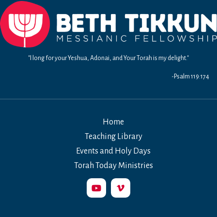
"I long for your Yeshua, Adonai, and Your Torah is my delight."
-Psalm 119:174
Home
Teaching Library
Events and Holy Days
Torah Today Ministries