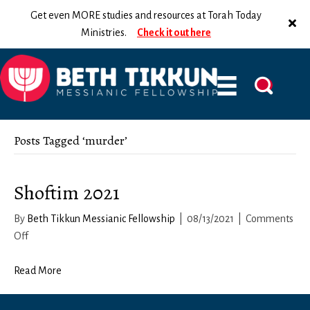
Get even MORE studies and resources at Torah Today
Ministries.
Check it out here
Posts Tagged ‘murder’
Shoftim 2021
By
Beth Tikkun Messianic Fellowship
|
08/13/2021
|
Comments
on
Off
Shoftim
2021
Read More