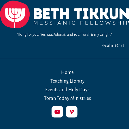
"I long for your Yeshua, Adonai, and Your Torah is my delight."
-Psalm 119:174
Home
Teaching Library
Events and Holy Days
Torah Today Ministries