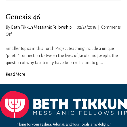
Genesis 46
By
Beth Tikkun Messianic Fellowship
|
02/25/2018
|
Comments
on
Off
Genesis
46
Smaller topics in this Torah Project teaching include a unique
“poetic” connection between the lives of Jacob and Joseph, the
question of why Jacob may have been reluctant to go…
Read More
"I long for your Yeshua, Adonai, and Your Torah is my delight."