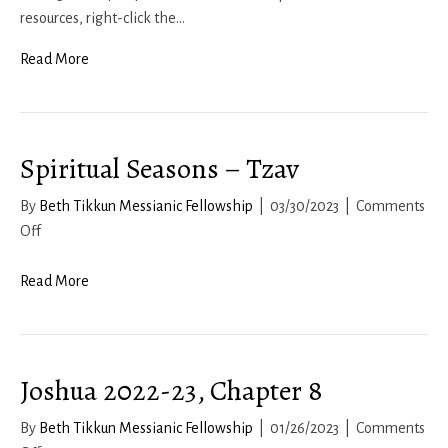
2023
resources, right-click the…
Read More
Spiritual Seasons – Tzav
By
Beth Tikkun Messianic Fellowship
|
03/30/2023
|
Comments
on
Off
Spiritual
Seasons
Read More
–
Tzav
Joshua 2022-23, Chapter 8
By
Beth Tikkun Messianic Fellowship
|
01/26/2023
|
Comments