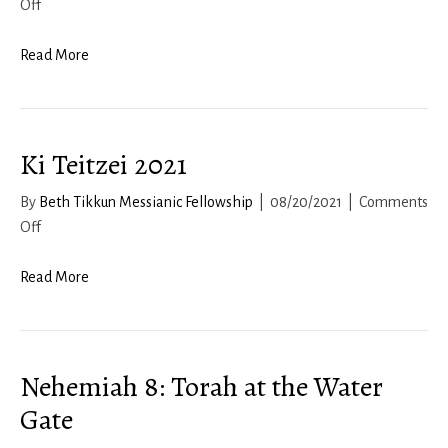
on
Off
Joshua
2022-
Read More
23,
Chapter
8
Ki Teitzei 2021
By
Beth Tikkun Messianic Fellowship
|
08/20/2021
|
Comments
on
Off
Ki
Teitzei
Read More
2021
Nehemiah 8: Torah at the Water
Gate