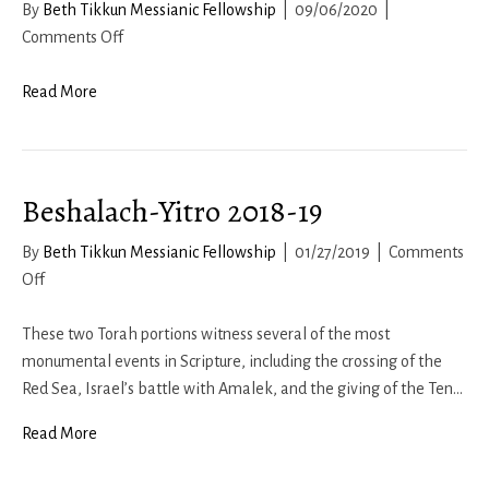
By
Beth Tikkun Messianic Fellowship
|
09/06/2020
|
on
Comments Off
Nehemiah
8:
Read More
Torah
at
the
Beshalach-Yitro 2018-19
Water
Gate
By
Beth Tikkun Messianic Fellowship
|
01/27/2019
|
Comments
on
Off
Beshalach-
Yitro
These two Torah portions witness several of the most
2018-
monumental events in Scripture, including the crossing of the
19
Red Sea, Israel’s battle with Amalek, and the giving of the Ten…
Read More