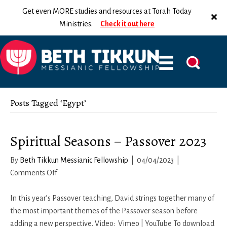
Get even MORE studies and resources at Torah Today
Ministries.
Check it out here
Posts Tagged ‘Egypt’
Spiritual Seasons – Passover 2023
By
Beth Tikkun Messianic Fellowship
|
04/04/2023
|
on
Comments Off
Spiritual
Seasons
In this year’s Passover teaching, David strings together many of
–
the most important themes of the Passover season before
Passover
adding a new perspective. Video: Vimeo | YouTube To download