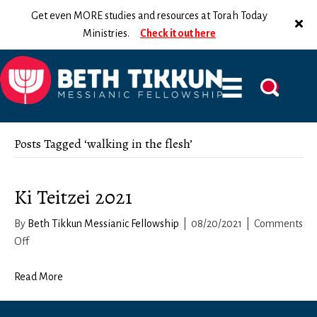
Get even MORE studies and resources at Torah Today
Ministries.
Check it out here
Posts Tagged ‘walking in the flesh’
Ki Teitzei 2021
By
Beth Tikkun Messianic Fellowship
|
08/20/2021
|
Comments
on
Off
Ki
Teitzei
Read More
2021