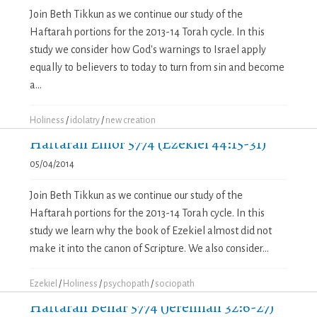
Join Beth Tikkun as we continue our study of the
Haftarah portions for the 2013-14 Torah cycle. In this
study we consider how God's warnings to Israel apply
equally to believers to today to turn from sin and become
a...
Holiness
/
idolatry
/
new creation
Haftarah Emor 5774 (Ezekiel 44:15-31)
05/04/2014
Join Beth Tikkun as we continue our study of the
Haftarah portions for the 2013-14 Torah cycle. In this
study we learn why the book of Ezekiel almost did not
make it into the canon of Scripture. We also consider...
Ezekiel
/
Holiness
/
psychopath
/
sociopath
Haftarah Behar 5774 (Jeremiah 32:6-27)