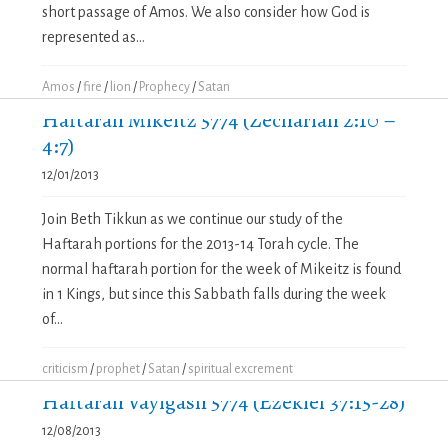
short passage of Amos. We also consider how God is
represented as...
Amos
/
fire
/
lion
/
Prophecy
/
Satan
Haftarah Mikeitz 5774 (Zechariah 2:10 –
4:7)
12/01/2013
Join Beth Tikkun as we continue our study of the
Haftarah portions for the 2013-14 Torah cycle. The
normal haftarah portion for the week of Mikeitz is found
in 1 Kings, but since this Sabbath falls during the week
of...
criticism
/
prophet
/
Satan
/
spiritual excrement
Haftarah Vayigash 5774 (Ezekiel 37:15-28)
12/08/2013