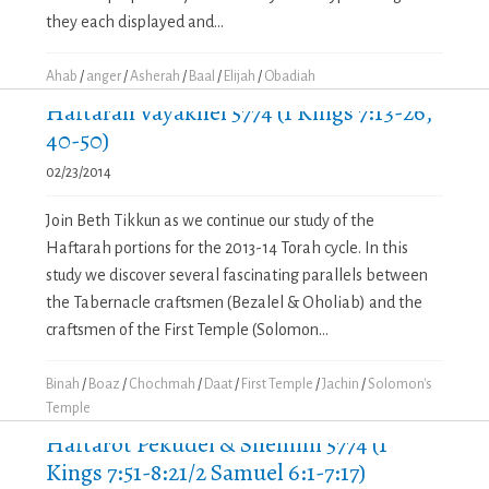
they each displayed and...
Ahab
/
anger
/
Asherah
/
Baal
/
Elijah
/
Obadiah
Haftarah Vayakhel 5774 (1 Kings 7:13-26,
40-50)
02/23/2014
Join Beth Tikkun as we continue our study of the
Haftarah portions for the 2013-14 Torah cycle. In this
study we discover several fascinating parallels between
the Tabernacle craftsmen (Bezalel & Oholiab) and the
craftsmen of the First Temple (Solomon...
Binah
/
Boaz
/
Chochmah
/
Daat
/
First Temple
/
Jachin
/
Solomon's
Temple
Haftarot Pekudei & Shemini 5774 (1
Kings 7:51-8:21/2 Samuel 6:1-7:17)