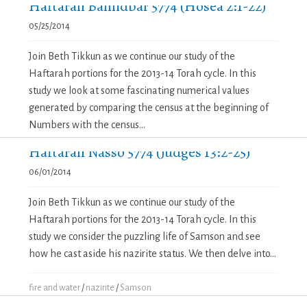
Haftarah Bamidbar 5774 (Hosea 2:1-22)
05/25/2014
Join Beth Tikkun as we continue our study of the
Haftarah portions for the 2013-14 Torah cycle. In this
study we look at some fascinating numerical values
generated by comparing the census at the beginning of
Numbers with the census...
Haftarah Nasso 5774 (Judges 13:2-25)
06/01/2014
Join Beth Tikkun as we continue our study of the
Haftarah portions for the 2013-14 Torah cycle. In this
study we consider the puzzling life of Samson and see
how he cast aside his nazirite status. We then delve into...
fire and water
/
nazirite
/
Samson