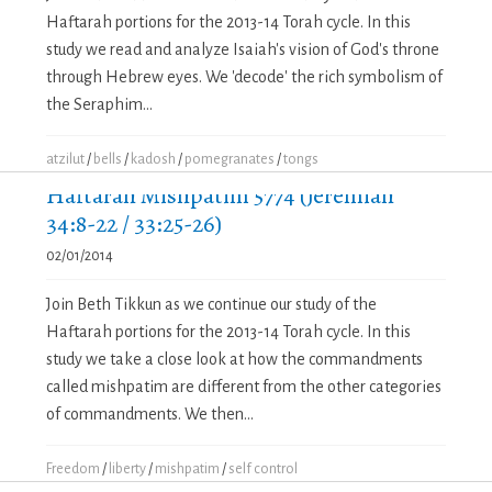
Haftarah portions for the 2013-14 Torah cycle. In this
study we read and analyze Isaiah's vision of God's throne
through Hebrew eyes. We 'decode' the rich symbolism of
the Seraphim...
atzilut
/
bells
/
kadosh
/
pomegranates
/
tongs
Haftarah Mishpatim 5774 (Jeremiah
34:8-22 / 33:25-26)
02/01/2014
Join Beth Tikkun as we continue our study of the
Haftarah portions for the 2013-14 Torah cycle. In this
study we take a close look at how the commandments
called mishpatim are different from the other categories
of commandments. We then...
Freedom
/
liberty
/
mishpatim
/
self control