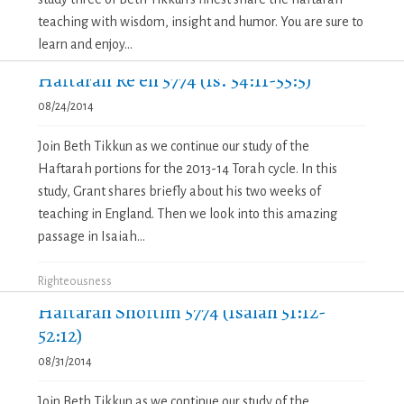
teaching with wisdom, insight and humor. You are sure to
learn and enjoy...
Haftarah Re’eh 5774 (Is. 54:11-55:5)
08/24/2014
Join Beth Tikkun as we continue our study of the
Haftarah portions for the 2013-14 Torah cycle. In this
study, Grant shares briefly about his two weeks of
teaching in England. Then we look into this amazing
passage in Isaiah...
Righteousness
Haftarah Shoftim 5774 (Isaiah 51:12-
52:12)
08/31/2014
Join Beth Tikkun as we continue our study of the