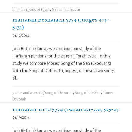
animals
/
gods of Egypt
/
Nebuchadnezzar
Haftarah Beshalach 5774 (Judges 4:3-
5:31)
01/12/2014
Join Beth Tikkun as we continue our study of the
Haftarah portions for the 2013-14 Torah cycle. In this
study we compare Moses' Song of the Sea (Exodus 15)
with the Song of Deborah (Judges 5). Theses two songs
of...
praise and worship
/
song of Deborah
/
Song of the Sea
/
Tomer
Devorah
Haftarah Yitro 5774 (Isaiah 6:1-7:6; 9:5-6)
01/19/2014
Join Beth Tikkun as we continue our study of the