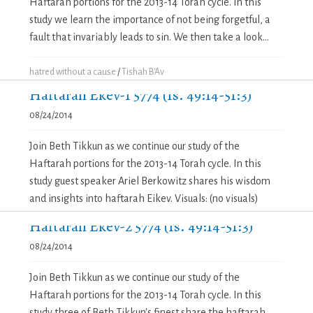
Haftarah portions for the 2013-14 Torah cycle. In this
study we learn the importance of not being forgetful, a
fault that invariably leads to sin. We then take a look...
hatred without a cause
/
Tishah B'Av
Haftarah Ekev-1 5774 (Is. 49:14-51:3)
08/24/2014
Join Beth Tikkun as we continue our study of the
Haftarah portions for the 2013-14 Torah cycle. In this
study guest speaker Ariel Berkowitz shares his wisdom
and insights into haftarah Eikev. Visuals: (no visuals)
Haftarah Ekev-2 5774 (Is. 49:14-51:3)
08/24/2014
Join Beth Tikkun as we continue our study of the
Haftarah portions for the 2013-14 Torah cycle. In this
study three of Beth Tikkun's finest share the haftarah