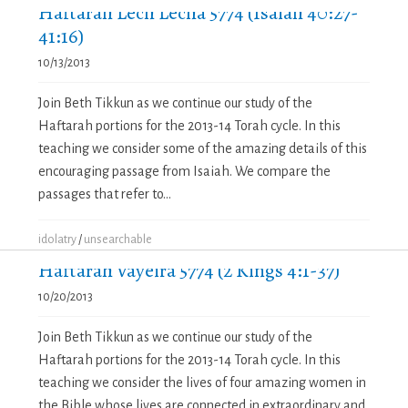
Haftarah Lech Lecha 5774 (Isaiah 40:27-
41:16)
10/13/2013
Join Beth Tikkun as we continue our study of the
Haftarah portions for the 2013-14 Torah cycle. In this
teaching we consider some of the amazing details of this
encouraging passage from Isaiah. We compare the
passages that refer to...
idolatry
/
unsearchable
Haftarah Vayeira 5774 (2 Kings 4:1-37)
10/20/2013
Join Beth Tikkun as we continue our study of the
Haftarah portions for the 2013-14 Torah cycle. In this
teaching we consider the lives of four amazing women in
the Bible whose lives are connected in extraordinary and