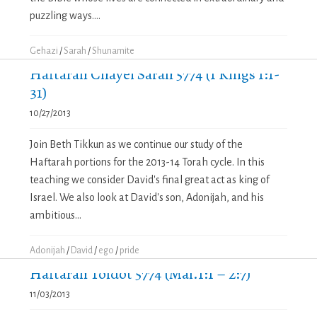
puzzling ways....
Gehazi
/
Sarah
/
Shunamite
Haftarah Chayei Sarah 5774 (1 Kings 1:1-
31)
10/27/2013
Join Beth Tikkun as we continue our study of the
Haftarah portions for the 2013-14 Torah cycle. In this
teaching we consider David's final great act as king of
Israel. We also look at David's son, Adonijah, and his
ambitious...
Adonijah
/
David
/
ego
/
pride
Haftarah Toldot 5774 (Mal.1:1 – 2:7)
11/03/2013