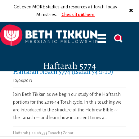
Get even MORE studies and resources at Torah Today
Ministries.
Check it out here
Haftarah 5774
Haftarah Noach 5774 (Isaiah 54:1-10)
10/06/2013
Join Beth Tikkun as we begin our study of the Haftarah
portions for the 2013-14 Torah cycle. In this teaching we
are introduced to the structure of the Hebrew Bible --
the Tanach -- and learn how in ancient times a...
Haftarah
/
Isaiah 53
/
Tanach
/
Zohar