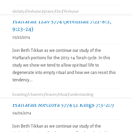
idolatry
/
Jeshurun
/
praise
/
Sin
/
Yeshurun
Haftarah Tzav 5774 (Jeremiah 7:21-8:3,
9:23-24)
03/23/2014
Join Beth Tikkun as we continue our study of the
Haftarah portions for the 2013-14 Torah cycle. In this
study we show we tend to allow spiritual life to
degenerate into empty ritual and how we can resist this
tendency....
boasting
/
chametz
/
leaven
/
ritual
/
understanding
Haftarah Metzora 5774 (2 Kings 7:3-20)
04/06/2014
Join Beth Tikkun as we continue our study of the