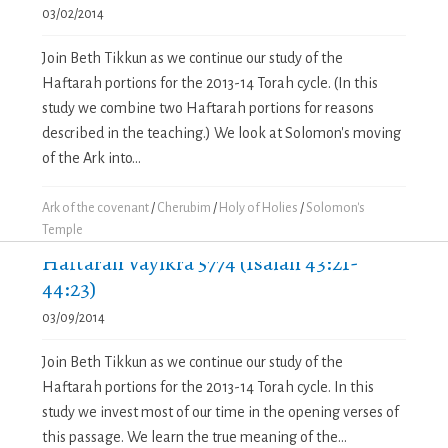
03/02/2014
Join Beth Tikkun as we continue our study of the
Haftarah portions for the 2013-14 Torah cycle. (In this
study we combine two Haftarah portions for reasons
described in the teaching.) We look at Solomon's moving
of the Ark into...
Ark of the covenant
/
Cherubim
/
Holy of Holies
/
Solomon's
Temple
Haftarah Vayikra 5774 (Isaiah 43:21-
44:23)
03/09/2014
Join Beth Tikkun as we continue our study of the
Haftarah portions for the 2013-14 Torah cycle. In this
study we invest most of our time in the opening verses of
this passage. We learn the true meaning of the...