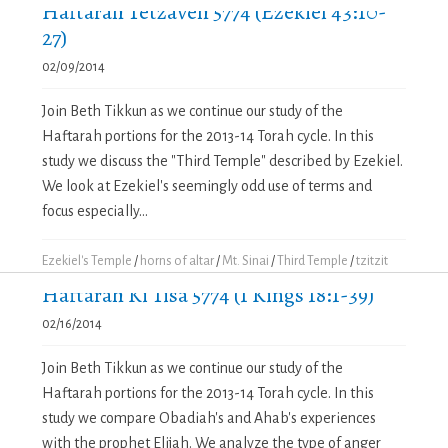
Haftarah Tetzaveh 5774 (Ezekiel 43:10-
27)
02/09/2014
Join Beth Tikkun as we continue our study of the
Haftarah portions for the 2013-14 Torah cycle. In this
study we discuss the "Third Temple" described by Ezekiel.
We look at Ezekiel's seemingly odd use of terms and
focus especially...
Ezekiel's Temple
/
horns of altar
/
Mt. Sinai
/
Third Temple
/
tzitzit
Haftarah Ki Tisa 5774 (1 Kings 18:1-39)
02/16/2014
Join Beth Tikkun as we continue our study of the
Haftarah portions for the 2013-14 Torah cycle. In this
study we compare Obadiah's and Ahab's experiences
with the prophet Elijah. We analyze the type of anger