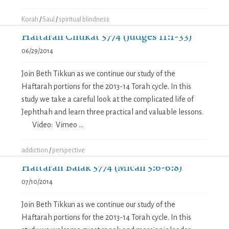
Korah
/
Saul
/
spiritual blindness
Haftarah Chukat 5774 (Judges 11:1-33)
06/29/2014
Join Beth Tikkun as we continue our study of the
Haftarah portions for the 2013-14 Torah cycle. In this
study we take a careful look at the complicated life of
Jephthah and learn three practical and valuable lessons.
Video: Vimeo ...
addiction
/
perspective
Haftarah Balak 5774 (Micah 5:6-6:8)
07/10/2014
Join Beth Tikkun as we continue our study of the
Haftarah portions for the 2013-14 Torah cycle. In this