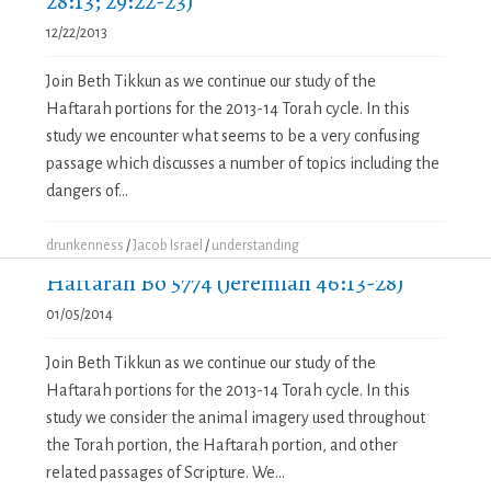
28:13; 29:22-23)
12/22/2013
Join Beth Tikkun as we continue our study of the
Haftarah portions for the 2013-14 Torah cycle. In this
study we encounter what seems to be a very confusing
passage which discusses a number of topics including the
dangers of...
drunkenness
/
Jacob Israel
/
understanding
Haftarah Bo 5774 (Jeremiah 46:13-28)
01/05/2014
Join Beth Tikkun as we continue our study of the
Haftarah portions for the 2013-14 Torah cycle. In this
study we consider the animal imagery used throughout
the Torah portion, the Haftarah portion, and other
related passages of Scripture. We...