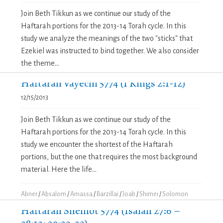
Join Beth Tikkun as we continue our study of the
Haftarah portions for the 2013-14 Torah cycle. In this
study we analyze the meanings of the two "sticks" that
Ezekiel was instructed to bind together. We also consider
the theme...
Haftarah Vayechi 5774 (1 Kings 2:1-12)
12/15/2013
Join Beth Tikkun as we continue our study of the
Haftarah portions for the 2013-14 Torah cycle. In this
study we encounter the shortest of the Haftarah
portions, but the one that requires the most background
material. Here the life...
Abner
/
Absalom
/
Amassa
/
Barzillai
/
Joab
/
Shimei
/
Solomon
Haftarah Shemot 5774 (Isaiah 27:6 –