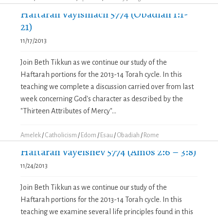
Haftarah Vayishlach 5774 (Obadiah 1:1-
21)
11/17/2013
Join Beth Tikkun as we continue our study of the
Haftarah portions for the 2013-14 Torah cycle. In this
teaching we complete a discussion carried over from last
week concerning God's character as described by the
"Thirteen Attributes of Mercy"...
Amelek
/
Catholicism
/
Edom
/
Esau
/
Obadiah
/
Rome
Haftarah Vayeishev 5774 (Amos 2:6 – 3:8)
11/24/2013
Join Beth Tikkun as we continue our study of the
Haftarah portions for the 2013-14 Torah cycle. In this
teaching we examine several life principles found in this