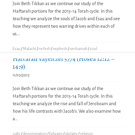
Join Beth Tikkun as we continue our study of the
Haftarah portions for the 2013-14 Torah cycle. In this
teaching we analyze the souls of Jacob and Esau and see
how they represent two warring drives within each of
us....
Esau
/
Malachi
/
nefesh
/
nephesh
/
neshamah
/
soul
Haftarah Vayeitzei 5774 (Hosea 12:12 –
14:9)
11/10/2013
Join Beth Tikkun as we continue our study of the
Haftarah portions for the 2013-14 Torah cycle. In this
teaching we analyze the rise and fall of Jeroboam and
how his life contrasts with Jacob's. We also examine how
a...
cults
/
denomination
/
Ephraim
/
idolatry
/
religion