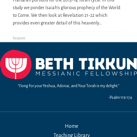
study we ponder Isaiah's glorious prophecy of the World
to Come. We then look at Revelation 21-22 which
provides even greater detail of this heavenly...
heaven
"I long for your Yeshua, Adonai, and Your Torah is my delight."
-Psalm 119:174
Home
Teaching Library