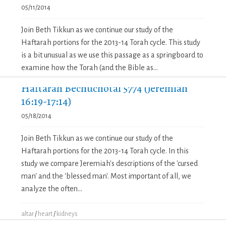
05/11/2014
Join Beth Tikkun as we continue our study of the
Haftarah portions for the 2013-14 Torah cycle. This study
is a bit unusual as we use this passage as a springboard to
examine how the Torah (and the Bible as...
Haftarah Bechuchotai 5774 (Jeremiah
16:19-17:14)
05/18/2014
Join Beth Tikkun as we continue our study of the
Haftarah portions for the 2013-14 Torah cycle. In this
study we compare Jeremiah's descriptions of the 'cursed
man' and the 'blessed man'. Most important of all, we
analyze the often...
altar
/
heart
/
kidneys