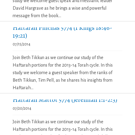
study we welcome guest speak and messianic leader
David Hargrave as he brings a wise and powerful
message from the book...
Haftarah Pinchas 5774 (1 Kings 18:46-
19:21)
07/15/2014
Join Beth Tikkun as we continue our study of the
Haftarah portions for the 2013-14 Torah cycle. In this
study we welcome a guest speaker from the ranks of
Beth Tikkun, Tim Pell, as he shares his insights from
Haftarah...
Haftarah Mattot 5774 (Jeremiah 1:1-2:3)
07/20/2014
Join Beth Tikkun as we continue our study of the
Haftarah portions for the 2013-14 Torah cycle. In this