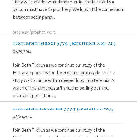
study we consider what fundamental spiritual skills a
person must have to prophesy. We look at the connection
between seeing and...
prophesy
/
prophet
/
word
Haftarah Masei 5774 (Jeremiah 2:4-28)
07/29/2014
Join Beth Tikkun as we continue our study of the
Haftarah portions for the 2013-14 Torah cycle. In this
study we continue with a deeper look into Jeremiah's
vision of the almond staff and the boiling pot and
discover applications...
Haftarah Devarim 5774 (Isaiah 1:1-27)
08/03/2014
Join Beth Tikkun as we continue our study of the