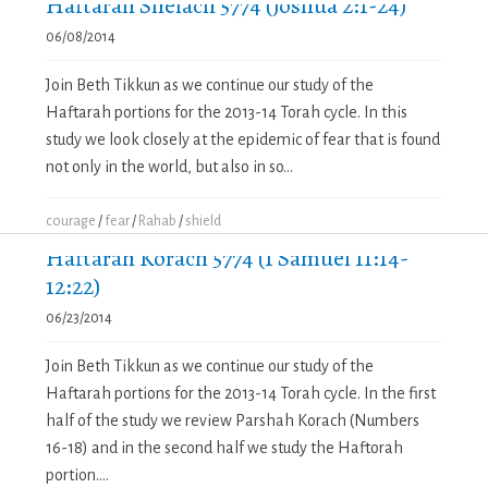
Haftarah Shelach 5774 (Joshua 2:1-24)
06/08/2014
Join Beth Tikkun as we continue our study of the
Haftarah portions for the 2013-14 Torah cycle. In this
study we look closely at the epidemic of fear that is found
not only in the world, but also in so...
courage
/
fear
/
Rahab
/
shield
Haftarah Korach 5774 (1 Samuel 11:14-
12:22)
06/23/2014
Join Beth Tikkun as we continue our study of the
Haftarah portions for the 2013-14 Torah cycle. In the first
half of the study we review Parshah Korach (Numbers
16-18) and in the second half we study the Haftorah
portion....