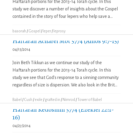
Haftarah portions for the 2013-14 Torah cycle. In this
study we discover a number of insights about the Gospel
contained in the story of four lepers who help save a...
basorah
/
Gospel
/
leper
/
leprosy
Haftarah Acharei Mot 5774 (Amos 9:7-15)
04/13/2014
Join Beth Tikkun as we continue our study of the
Haftarah portions for the 2013-14 Torah cycle. In this
study we see that God's response to a sinning community
regardless of size is dispersion. We also look in the Brit...
Babel
/
Cush
/
exile
/
grafted in
/
Nimrod
/
Tower of Babel
Haftarah Kedoshim 5774 (Ezekiel 22:1-
16)
04/27/2014