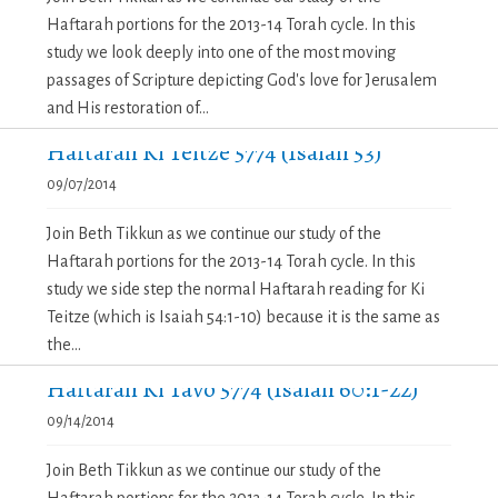
Haftarah portions for the 2013-14 Torah cycle. In this
study we look deeply into one of the most moving
passages of Scripture depicting God's love for Jerusalem
and His restoration of...
Haftarah Ki Teitze 5774 (Isaiah 53)
09/07/2014
Join Beth Tikkun as we continue our study of the
Haftarah portions for the 2013-14 Torah cycle. In this
study we side step the normal Haftarah reading for Ki
Teitze (which is Isaiah 54:1-10) because it is the same as
the...
Haftarah Ki Tavo 5774 (Isaiah 60:1-22)
09/14/2014
Join Beth Tikkun as we continue our study of the
Haftarah portions for the 2013-14 Torah cycle. In this