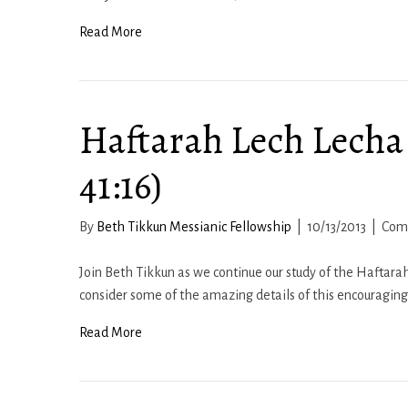
Read More
Haftarah Lech Lecha 
41:16)
By
Beth Tikkun Messianic Fellowship
|
10/13/2013
|
Com
Join Beth Tikkun as we continue our study of the Haftarah
consider some of the amazing details of this encouragin
Read More