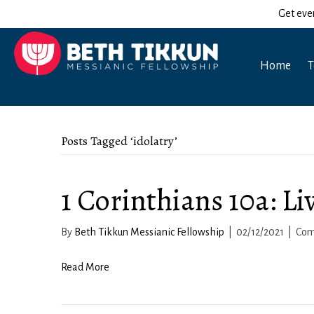
Get eve
Home
T
Posts Tagged ‘idolatry’
1 Corinthians 10a: Li
By
Beth Tikkun Messianic Fellowship
|
02/12/2021
|
Com
Read More