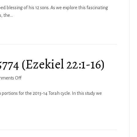
49
ed blessing of his 12 sons. As we explore this fascinating
s, the…
74 (Ezekiel 22:1-16)
on
mments Off
Haftarah
Kedoshim
portions for the 2013-14 Torah cycle. In this study we
5774
(Ezekiel
22:1-
16)