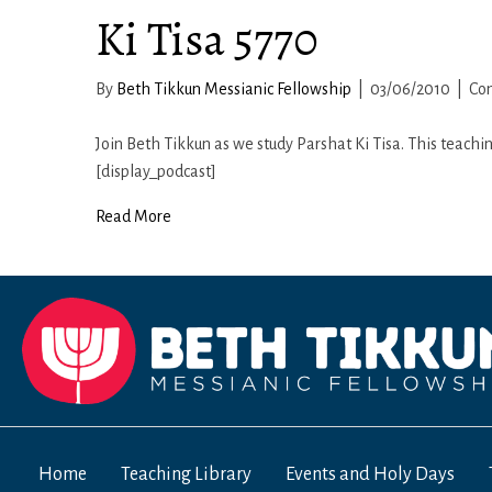
Ki Tisa 5770
By
Beth Tikkun Messianic Fellowship
|
03/06/2010
|
Co
Join Beth Tikkun as we study Parshat Ki Tisa. This teachi
[display_podcast]
Read More
Home
Teaching Library
Events and Holy Days