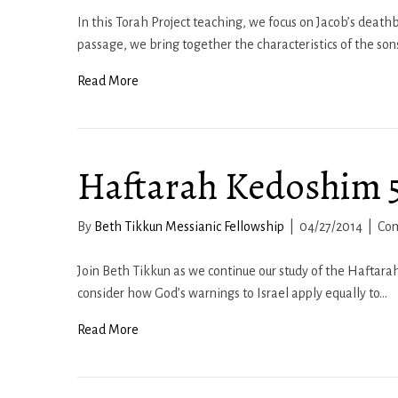
In this Torah Project teaching, we focus on Jacob’s deathb
passage, we bring together the characteristics of the son
Read More
Haftarah Kedoshim 57
By
Beth Tikkun Messianic Fellowship
|
04/27/2014
|
Co
Join Beth Tikkun as we continue our study of the Haftarah 
consider how God’s warnings to Israel apply equally to…
Read More