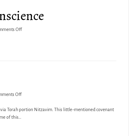
a
nscience
Victorious
Life
on
mments Off
Q&A
–
Matters
of
Conscience
on
mments Off
Nitzavim
2018-
via Torah portion Nitzavim. This little-mentioned covenant
19
eme of this…