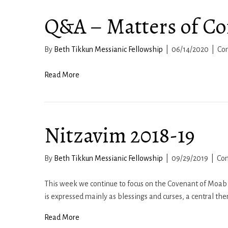
Q&A – Matters of Co
By
Beth Tikkun Messianic Fellowship
|
06/14/2020
|
Co
Read More
Nitzavim 2018-19
By
Beth Tikkun Messianic Fellowship
|
09/29/2019
|
Co
This week we continue to focus on the Covenant of Moab 
is expressed mainly as blessings and curses, a central th
Read More