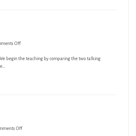
on
ments Off
Balak
2018-
. We begin the teaching by comparing the two talking
19
we…
on
mments Off
Genesis