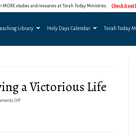
n MORE studies and resources at Torah Today Ministries.
Check it out
eaching Library
Holy Days Calendar
Torah Today Mi
ving a Victorious Life
on
ments Off
1
Corinthians
10a:
Living