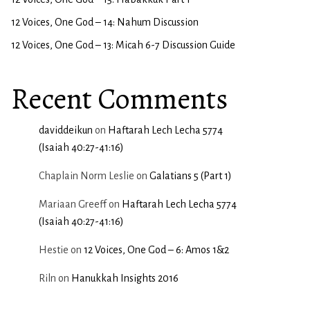
12 Voices, One God – 14: Nahum Discussion
12 Voices, One God – 13: Micah 6-7 Discussion Guide
Recent Comments
daviddeikun
on
Haftarah Lech Lecha 5774
(Isaiah 40:27-41:16)
Chaplain Norm Leslie
on
Galatians 5 (Part 1)
Mariaan Greeff
on
Haftarah Lech Lecha 5774
(Isaiah 40:27-41:16)
Hestie
on
12 Voices, One God – 6: Amos 1&2
Riln
on
Hanukkah Insights 2016