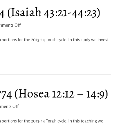
 (Isaiah 43:21-44:23)
on
mments Off
Haftarah
Vayikra
portions for the 2013-14 Torah cycle. In this study we invest
5774
(Isaiah
43:21-
44:23)
74 (Hosea 12:12 – 14:9)
on
ments Off
Haftarah
Vayeitzei
 portions for the 2013-14 Torah cycle. In this teaching we
5774