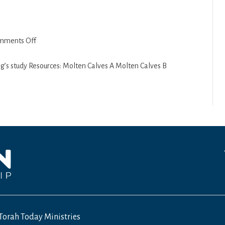
on
mments Off
Ki
Tisa
ng’s study Resources: Molten Calves A Molten Calves B
5770
Torah Today Ministries