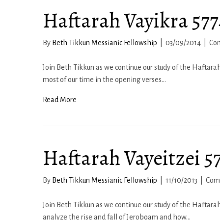
Haftarah Vayikra 5774
By
Beth Tikkun Messianic Fellowship
|
03/09/2014
|
Co
Join Beth Tikkun as we continue our study of the Haftarah 
most of our time in the opening verses…
Read More
Haftarah Vayeitzei 57
By
Beth Tikkun Messianic Fellowship
|
11/10/2013
|
Com
Join Beth Tikkun as we continue our study of the Haftarah
analyze the rise and fall of Jeroboam and how…