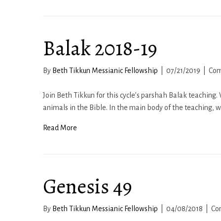
Balak 2018-19
By
Beth Tikkun Messianic Fellowship
|
07/21/2019
|
Com
Join Beth Tikkun for this cycle’s parshah Balak teaching
animals in the Bible. In the main body of the teaching, 
Read More
Genesis 49
By
Beth Tikkun Messianic Fellowship
|
04/08/2018
|
Co