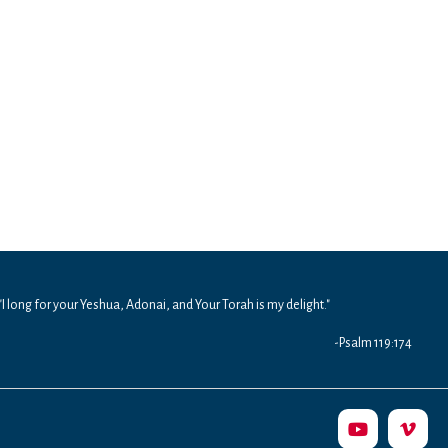
"I long for your Yeshua, Adonai, and Your Torah is my delight."
-Psalm 119:174