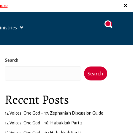
 here
nistries
Search
Search
Recent Posts
12 Voices, One God – 17: Zephaniah Discussion Guide
12 Voices, One God – 16: Habakkuk Part 2
12 Voices, One God – 15: Habakkuk Part 1