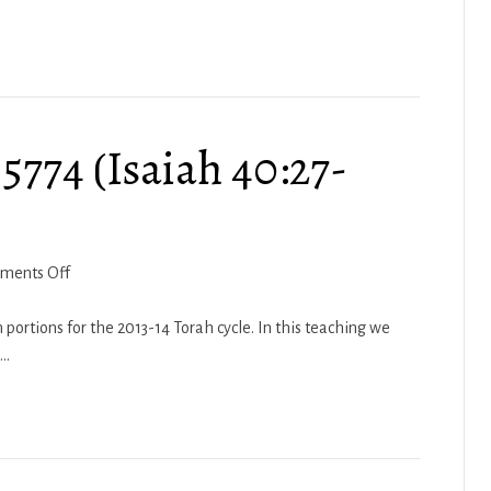
(Hosea
12:12
–
14:9)
5774 (Isaiah 40:27-
on
ments Off
Haftarah
Lech
 portions for the 2013-14 Torah cycle. In this teaching we
Lecha
g…
5774
(Isaiah
40:27-
41:16)