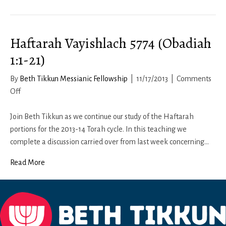
11b-
12:
Living
Haftarah Vayishlach 5774 (Obadiah
a
Respectful
1:1-21)
Life
By
Beth Tikkun Messianic Fellowship
|
11/17/2013
|
Comments
on
Off
Haftarah
Vayishlach
Join Beth Tikkun as we continue our study of the Haftarah
5774
portions for the 2013-14 Torah cycle. In this teaching we
(Obadiah
complete a discussion carried over from last week concerning…
1:1-
Read More
21)