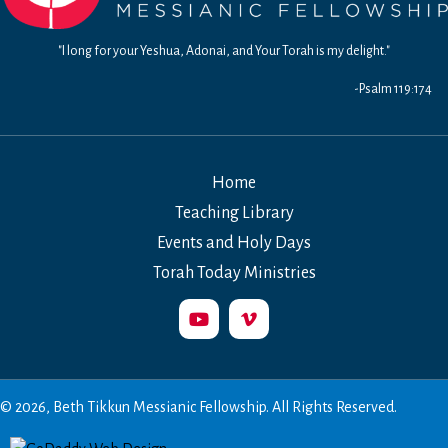
"I long for your Yeshua, Adonai, and Your Torah is my delight."
-Psalm 119:174
Home
Teaching Library
Events and Holy Days
Torah Today Ministries
© 2026, Beth Tikkun Messianic Fellowship. All Rights Reserved.