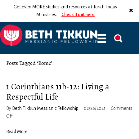
Get even MORE studies and resources at Torah Today
Ministries.
Check it out here
Posts Tagged ‘Rome’
1 Corinthians 11b-12: Living a
Respectful Life
By
Beth Tikkun Messianic Fellowship
|
02/26/2021
|
Comments
on
Off
1
Corinthians
Read More