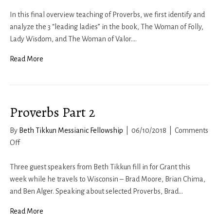
Proverbs
Part
In this final overview teaching of Proverbs, we first identify and
4
analyze the 3 “leading ladies” in the book, The Woman of Folly,
Lady Wisdom, and The Woman of Valor.…
Read More
Proverbs Part 2
By
Beth Tikkun Messianic Fellowship
|
06/10/2018
|
Comments
on
Off
Proverbs
Part
Three guest speakers from Beth Tikkun fill in for Grant this
2
week while he travels to Wisconsin – Brad Moore, Brian Chima,
and Ben Alger. Speaking about selected Proverbs, Brad…
Read More