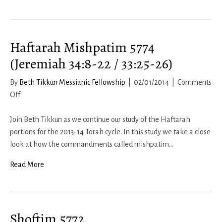
Haftarah Mishpatim 5774
(Jeremiah 34:8-22 / 33:25-26)
By
Beth Tikkun Messianic Fellowship
|
02/01/2014
|
Comments
on
Off
Haftarah
Mishpatim
Join Beth Tikkun as we continue our study of the Haftarah
5774
portions for the 2013-14 Torah cycle. In this study we take a close
(Jeremiah
look at how the commandments called mishpatim…
34:8-
Read More
22
/
33:25-
26)
Shoftim 5772