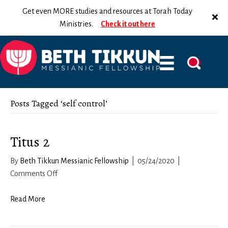
Get even MORE studies and resources at Torah Today
Ministries.
Check it out here
Posts Tagged ‘self control’
Titus 2
By
Beth Tikkun Messianic Fellowship
|
05/24/2020
|
on
Comments Off
Titus
2
Read More