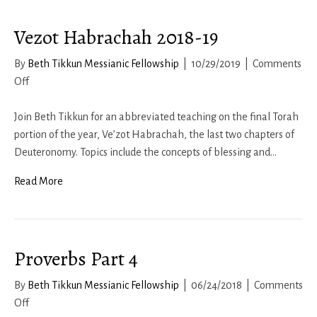
Vezot Habrachah 2018-19
By
Beth Tikkun Messianic Fellowship
|
10/29/2019
|
Comments
on
Off
Vezot
Habrachah
Join Beth Tikkun for an abbreviated teaching on the final Torah
2018-
portion of the year, Ve’zot Habrachah, the last two chapters of
19
Deuteronomy. Topics include the concepts of blessing and…
Read More
Proverbs Part 4
By
Beth Tikkun Messianic Fellowship
|
06/24/2018
|
Comments
on
Off