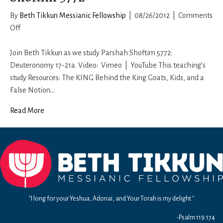
By
Beth Tikkun Messianic Fellowship
|
08/26/2012
|
Comments
on
Off
Shoftim
5772
Join Beth Tikkun as we study Parshah Shoftim 5772:
Deuteronomy 17-21a. Video: Vimeo | YouTube This teaching’s
study Resources: The KING Behind the King Goats, Kids, and a
False Notion…
Read More
"I long for your Yeshua, Adonai, and Your Torah is my delight."
-Psalm 119:174