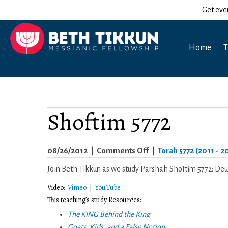
Get eve
Home
T
Shoftim 5772
on
08/26/2012
|
Comments Off
|
Torah 5772 (2011 - 2
Shoftim
Join Beth Tikkun as we study Parshah Shoftim 5772: De
5772
Video:
Vimeo
|
YouTube
This teaching’s study Resources:
The KING Behind the King
Goats, Kids, and a False Notion