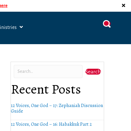
 here
nistries
Search
Recent Posts
12 Voices, One God – 17: Zephaniah Discussion
Guide
12 Voices, One God – 16: Habakkuk Part 2