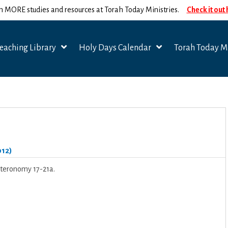
n MORE studies and resources at Torah Today Ministries.
Check it out
eaching Library
Holy Days Calendar
Torah Today Mi
012)
uteronomy 17-21a.