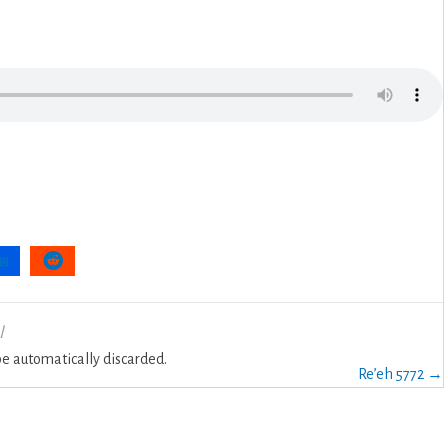
l
 automatically discarded.
Re’eh 5772 →