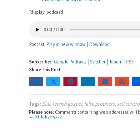
[display_podcast]
Podcast:
Play in new window
|
Download
Subscribe:
Google Podcasts
|
Stitcher
|
TuneIn
|
RSS
Share This Post:
𝕏
Tags:
Elul
,
Jewish gospel
,
false prophets
,
self contro
Please note:
Comments containing web addresses will be
Posts
← Ki Teitze 5772
navigation