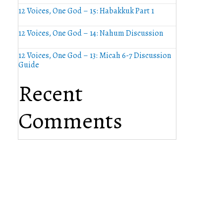
12 Voices, One God – 15: Habakkuk Part 1
12 Voices, One God – 14: Nahum Discussion
12 Voices, One God – 13: Micah 6-7 Discussion
Guide
Recent
Comments