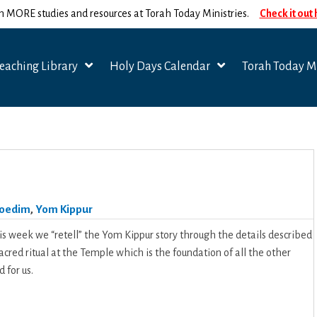
n MORE studies and resources at Torah Today Ministries.
Check it out
eaching Library
Holy Days Calendar
Torah Today Mi
oedim
,
Yom Kippur
is week we “retell” the Yom Kippur story through the details described
 sacred ritual at the Temple which is the foundation of all the other
 for us.