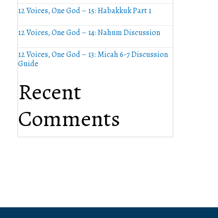
12 Voices, One God – 15: Habakkuk Part 1
12 Voices, One God – 14: Nahum Discussion
12 Voices, One God – 13: Micah 6-7 Discussion
Guide
Recent
Comments