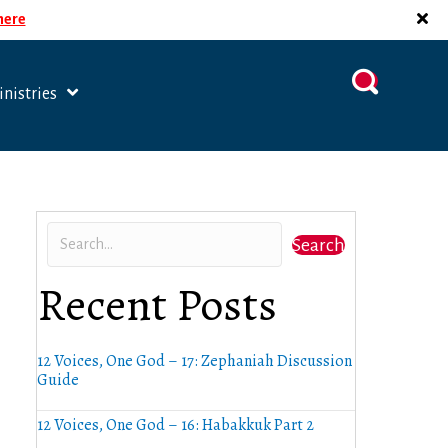
 here
nistries
Search
Recent Posts
12 Voices, One God – 17: Zephaniah Discussion
Guide
12 Voices, One God – 16: Habakkuk Part 2