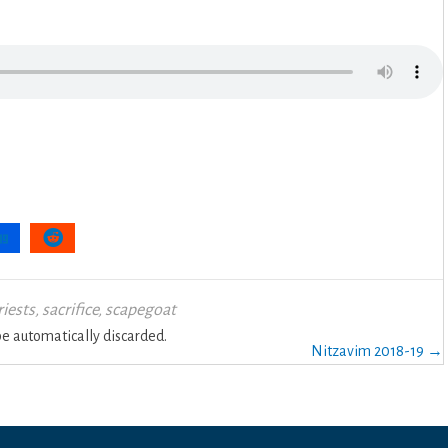
riests
,
sacrifice
,
scapegoat
 automatically discarded.
Nitzavim 2018-19 →