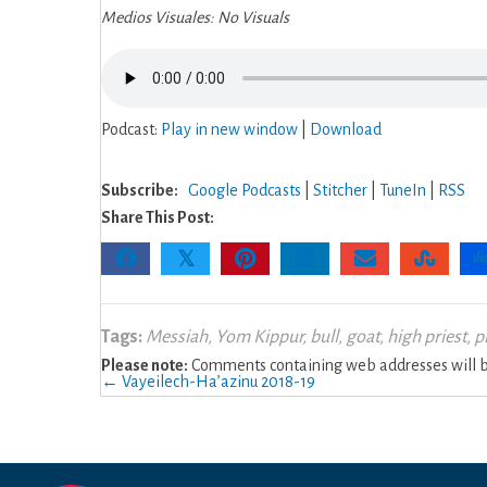
Medios Visuales: No Visuals
Podcast:
Play in new window
|
Download
Subscribe:
Google Podcasts
|
Stitcher
|
TuneIn
|
RSS
Share This Post:
𝕏
Tags:
Messiah
,
Yom Kippur
,
bull
,
goat
,
high priest
,
p
Please note:
Comments containing web addresses will be
Posts
← Vayeilech-Ha’azinu 2018-19
navigation