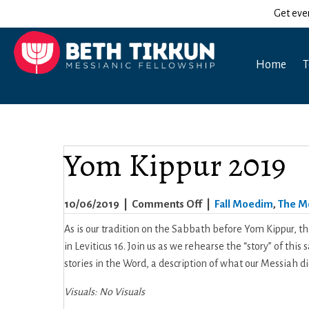
Get eve
Home
T
Yom Kippur 2019
on
10/06/2019
|
Comments Off
|
Fall Moedim
,
The M
Yom
As is our tradition on the Sabbath before Yom Kippur, th
Kippur
in Leviticus 16. Join us as we rehearse the “story” of this
2019
stories in the Word, a description of what our Messiah did
Visuals: No Visuals