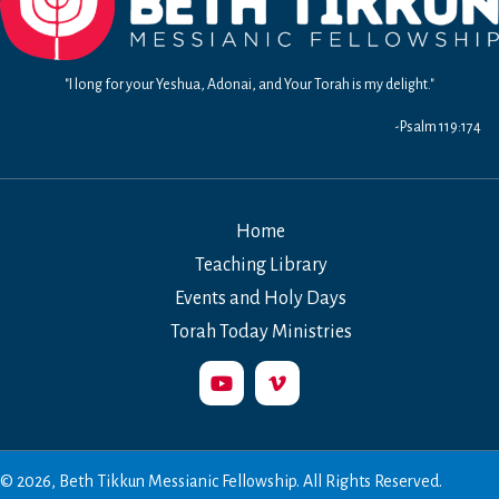
"I long for your Yeshua, Adonai, and Your Torah is my delight."
-Psalm 119:174
Home
Teaching Library
Events and Holy Days
Torah Today Ministries
© 2026, Beth Tikkun Messianic Fellowship. All Rights Reserved.