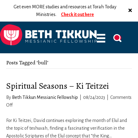
Get even MORE studies and resources at Torah Today
Ministries.
Check it out here
Posts Tagged ‘bull’
Spiritual Seasons – Ki Teitzei
By
Beth Tikkun Messianic Fellowship
|
08/24/2023
|
Comments
on
Off
Spiritual
Seasons
For Ki Teitzei, David continues exploring the month of Elul and
–
the topic of teshuvah, finding a fascinating verification in the
Ki
Apostolic Scriptures of the Elul concept that “the King…