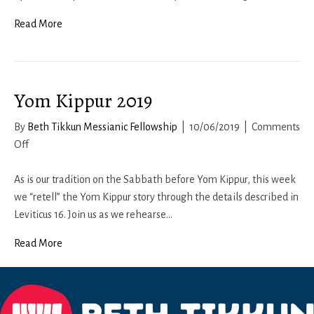
Teitzei
Read More
Yom Kippur 2019
By
Beth Tikkun Messianic Fellowship
|
10/06/2019
|
Comments
on
Off
Yom
Kippur
As is our tradition on the Sabbath before Yom Kippur, this week
2019
we “retell” the Yom Kippur story through the details described in
Leviticus 16. Join us as we rehearse…
Read More