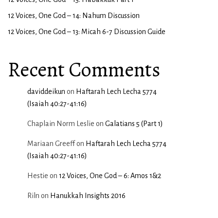
12 Voices, One God – 14: Nahum Discussion
12 Voices, One God – 13: Micah 6-7 Discussion Guide
Recent Comments
daviddeikun
on
Haftarah Lech Lecha 5774
(Isaiah 40:27-41:16)
Chaplain Norm Leslie
on
Galatians 5 (Part 1)
Mariaan Greeff
on
Haftarah Lech Lecha 5774
(Isaiah 40:27-41:16)
Hestie
on
12 Voices, One God – 6: Amos 1&2
Riln
on
Hanukkah Insights 2016