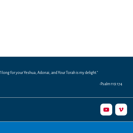
"I long for your Yeshua, Adonai, and Your Torah is my delight."
-Psalm 119:174