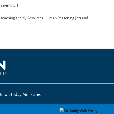
on
mments Off
1st
Samuel
s teaching’s study Resources: Human Reasoning Jots and
13
–
14
Torah Today Ministries