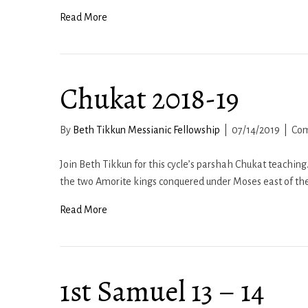
Read More
Chukat 2018-19
By
Beth Tikkun Messianic Fellowship
|
07/14/2019
|
Com
Join Beth Tikkun for this cycle’s parshah Chukat teachin
the two Amorite kings conquered under Moses east of th
Read More
1st Samuel 13 – 14