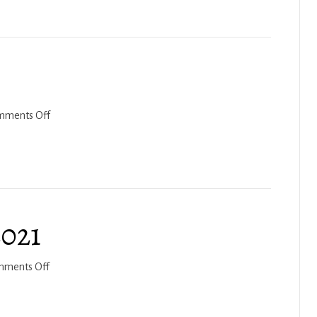
and
Purim
on
mments Off
Acharei
Mot
2022
2021
on
mments Off
Nitzavim-
Vayeilech