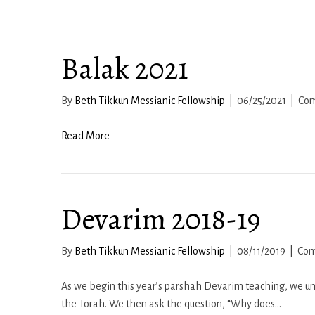
Balak 2021
By
Beth Tikkun Messianic Fellowship
|
06/25/2021
|
Com
Read More
Devarim 2018-19
By
Beth Tikkun Messianic Fellowship
|
08/11/2019
|
Com
As we begin this year’s parshah Devarim teaching, we unc
the Torah. We then ask the question, “Why does…