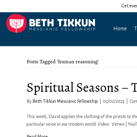
Get eve
Home
T
Posts Tagged ‘human reasoning’
Spiritual Seasons – 
By
Beth Tikkun Messianic Fellowship
|
03/02/2023
|
Com
This week, David applies the clothing of the priests to t
particular voice in our modern world. Video: Vimeo | You
Read More