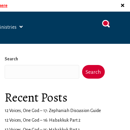
 here
nistries
Search
Search
Recent Posts
12 Voices, One God – 17: Zephaniah Discussion Guide
12 Voices, One God – 16: Habakkuk Part 2
12 Voices, One God – 15: Habakkuk Part 1