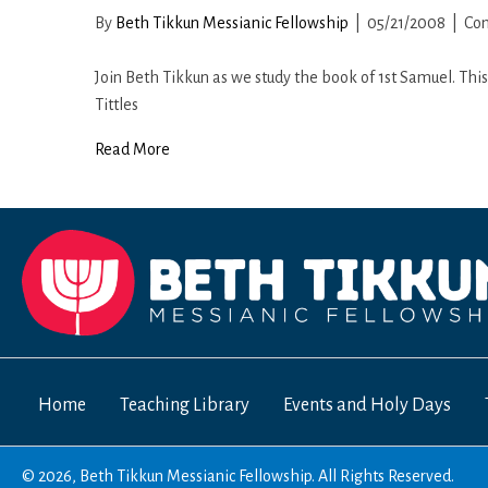
By
Beth Tikkun Messianic Fellowship
|
05/21/2008
|
Co
Join Beth Tikkun as we study the book of 1st Samuel. Thi
Tittles
Read More
Home
Teaching Library
Events and Holy Days
© 2026, Beth Tikkun Messianic Fellowship. All Rights Reserved.