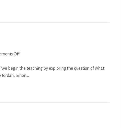
on
ments Off
Chukat
2018-
g. We begin the teaching by exploring the question of what
19
e Jordan, Sihon…