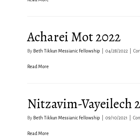
Acharei Mot 2022
By
Beth Tikkun Messianic Fellowship
|
04/28/2022
|
Co
Read More
Nitzavim-Vayeilech 
By
Beth Tikkun Messianic Fellowship
|
09/10/2021
|
Co
Read More