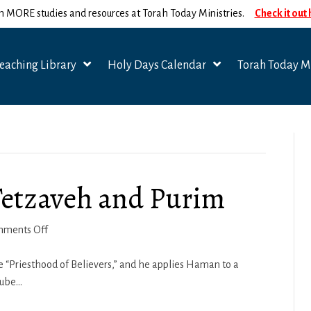
n MORE studies and resources at Torah Today Ministries.
Check it out
eaching Library
Holy Days Calendar
Torah Today Mi
Tetzaveh and Purim
on
ments Off
Spiritual
Seasons
he “Priesthood of Believers,” and he applies Haman to a
–
Tube…
Tetzaveh