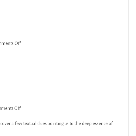
2021
on
ments Off
Balak
2021
on
ments Off
Devarim
2018-
over a few textual clues pointing us to the deep essence of
19