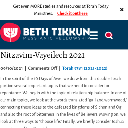
Get even MORE studies and resources at Torah Today
Ministries.
Check it out here
Nitzavim-Vayeilech 2021
on
09/10/2021
|
Comments Off
|
Torah 5781 (2021-2022)
Nitzavim-
In the spirit of the 10 Days of Awe, we draw from this double Torah
Vayeilech
portion several important topics that we need to consider for
2021
repentance. We begin with the topic of relationship balance. In one of
our main topics, we look at the words translated “gall and wormwood,”
connecting these ideas to the defeated kingdoms of Sichon and Og
and also the root of bitterness in the lives of Believers. Moving on, we
look at three ways to “choose life.” Finally, we briefly consider Joshua