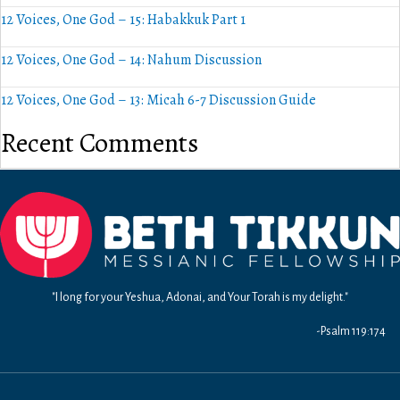
12 Voices, One God – 15: Habakkuk Part 1
12 Voices, One God – 14: Nahum Discussion
12 Voices, One God – 13: Micah 6-7 Discussion Guide
Recent Comments
"I long for your Yeshua, Adonai, and Your Torah is my delight."
-Psalm 119:174