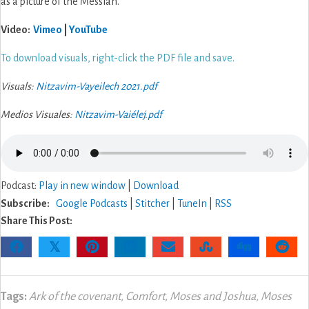
as a picture of the Messiah.
Video:
Vimeo
|
YouTube
To download visuals, right-click the PDF file and save.
Visuals:
Nitzavim-Vayeilech 2021.pdf
Medios Visuales:
Nitzavim-Vaiélej.pdf
Podcast:
Play in new window
|
Download
Subscribe:
Google Podcasts
|
Stitcher
|
TuneIn
|
RSS
Share This Post:
𝕏
Tags:
Ark of the covenant
,
Comfort
,
Moses and Joshua
,
Moses