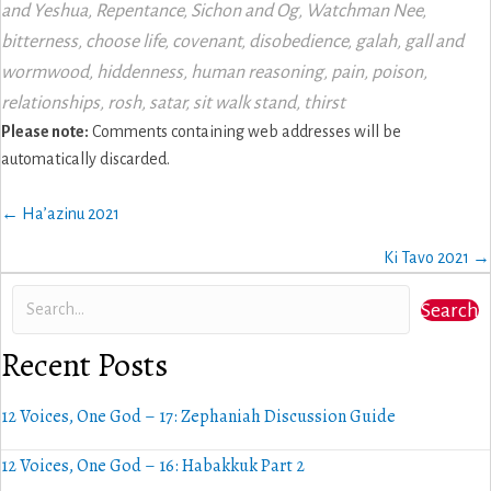
and Yeshua
,
Repentance
,
Sichon and Og
,
Watchman Nee
,
bitterness
,
choose life
,
covenant
,
disobedience
,
galah
,
gall and
wormwood
,
hiddenness
,
human reasoning
,
pain
,
poison
,
relationships
,
rosh
,
satar
,
sit walk stand
,
thirst
Please note:
Comments containing web addresses will be
automatically discarded.
Posts
← Ha’azinu 2021
navigation
Ki Tavo 2021 →
Search
Recent Posts
12 Voices, One God – 17: Zephaniah Discussion Guide
12 Voices, One God – 16: Habakkuk Part 2