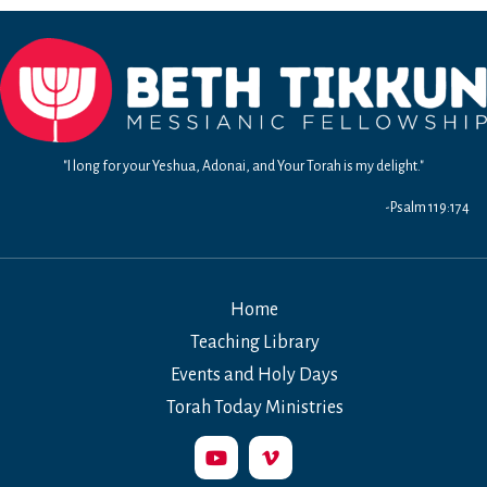
8
&
9:
Living
a
Selfless
Life
"I long for your Yeshua, Adonai, and Your Torah is my delight."
-Psalm 119:174
Home
Teaching Library
Events and Holy Days
Torah Today Ministries