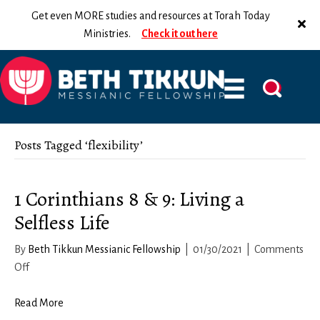
Get even MORE studies and resources at Torah Today
Ministries.
Check it out here
Posts Tagged ‘flexibility’
1 Corinthians 8 & 9: Living a
Selfless Life
By
Beth Tikkun Messianic Fellowship
|
01/30/2021
|
Comments
on
Off
1
Corinthians
Read More