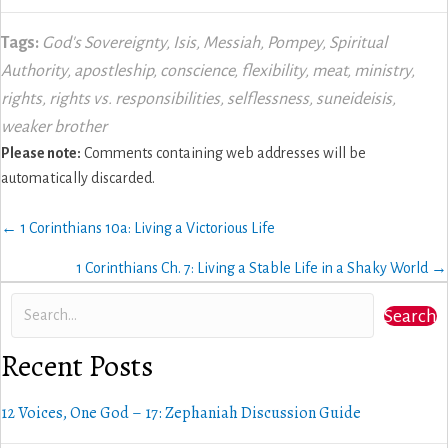
Tags:
God's Sovereignty
,
Isis
,
Messiah
,
Pompey
,
Spiritual
Authority
,
apostleship
,
conscience
,
flexibility
,
meat
,
ministry
,
rights
,
rights vs. responsibilities
,
selflessness
,
suneideisis
,
weaker brother
Please note:
Comments containing web addresses will be
automatically discarded.
Posts
← 1 Corinthians 10a: Living a Victorious Life
navigation
1 Corinthians Ch. 7: Living a Stable Life in a Shaky World →
Search
Recent Posts
12 Voices, One God – 17: Zephaniah Discussion Guide