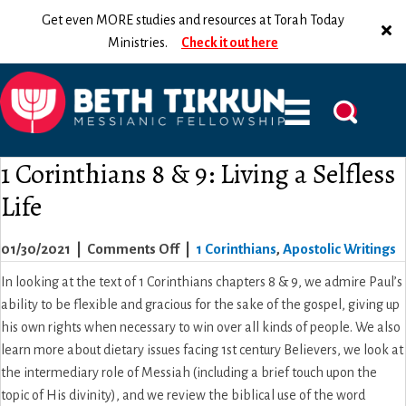
Get even MORE studies and resources at Torah Today
Ministries.
Check it out here
1 Corinthians 8 & 9: Living a Selfless
Life
on
01/30/2021
|
Comments Off
|
1 Corinthians
,
Apostolic Writings
1
In looking at the text of 1 Corinthians chapters 8 & 9, we admire Paul’s
Corinthians
ability to be flexible and gracious for the sake of the gospel, giving up
8
his own rights when necessary to win over all kinds of people. We also
&
learn more about dietary issues facing 1st century Believers, we look at
9:
the intermediary role of Messiah (including a brief touch upon the
Living
topic of His divinity), and we review the biblical use of the word