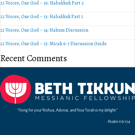
12 Voices, One God – 16: Habakkuk Part 2
12 Voices, One God – 15: Habakkuk Part 1
12 Voices, One God – 14: Nahum Discussion
12 Voices, One God – 13: Micah 6-7 Discussion Guide
Recent Comments
"I long for your Yeshua, Adonai, and Your Torah is my delight."
-Psalm 119:174