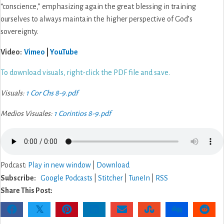
“conscience,” emphasizing again the great blessing in training
a
ourselves to always maintain the higher perspective of God’s
Selfless
sovereignty.
Life
Video:
Vimeo
|
YouTube
To download visuals, right-click the PDF file and save.
Visuals:
1 Cor Chs 8-9.pdf
Medios Visuales:
1 Corintios 8-9.pdf
Podcast:
Play in new window
|
Download
Subscribe:
Google Podcasts
|
Stitcher
|
TuneIn
|
RSS
Share This Post:
𝕏