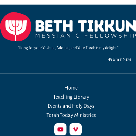
"I long for your Yeshua, Adonai, and Your Torah is my delight."
-Psalm 119:174
Home
Teaching Library
Events and Holy Days
Torah Today Ministries