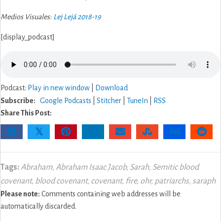
Medios Visuales:
Lej Lejá 2018-19
[display_podcast]
Podcast:
Play in new window
|
Download
Subscribe:
Google Podcasts
|
Stitcher
|
TuneIn
|
RSS
Share This Post:
𝕏
Tags:
Abraham
,
Abraham Isaac Jacob
,
Sarah
,
Semitic blood
covenant
,
blood covenant
,
covenant
,
fire
,
ohr
,
patriarchs
,
saraph
Please note:
Comments containing web addresses will be
automatically discarded.