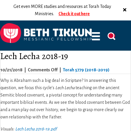
Get even MORE studies and resources at Torah Today
Ministries.
Check it out here
Lech Lecha 2018-19
on
10/21/2018
|
Comments Off
|
Torah 5779 (2018-2019)
Lech
Why is Abraham such a big deal in Scripture? In answering this
Lecha
question, we focus this cycle’s
Lech Lecha
teaching on the ancient
2018-
Semitic blood covenant, a pivotal concept for understanding many
19
important biblical events. As we see the blood covenant between God
and a man play out over history, we begin to grasp more clearly our
own relationship with the Father.
Visuals:
Lech Lecha 2018-19.pdf