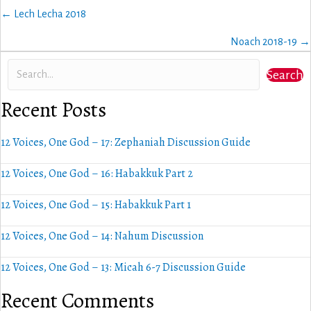
Posts
← Lech Lecha 2018
navigation
Noach 2018-19 →
Search
Recent Posts
12 Voices, One God – 17: Zephaniah Discussion Guide
12 Voices, One God – 16: Habakkuk Part 2
12 Voices, One God – 15: Habakkuk Part 1
12 Voices, One God – 14: Nahum Discussion
12 Voices, One God – 13: Micah 6-7 Discussion Guide
Recent Comments